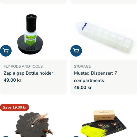
price
price
Add to cart
Add to cart
FLY RODS AND TOOLS
STORAGE
Zap a gap Bottle holder
Mustad Dispenser: 7
Regular
49,00 kr
compartments
price
Regular
49,00 kr
price
Save
19,00 kr