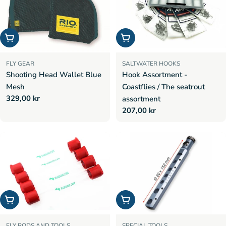
Add to cart
Choose options
FLY GEAR
SALTWATER HOOKS
Shooting Head Wallet Blue
Hook Assortment -
Mesh
Coastflies / The seatrout
Regular
329,00 kr
assortment
price
Regular
207,00 kr
price
Add to cart
Add to cart
FLY RODS AND TOOLS
SPECIAL TOOLS