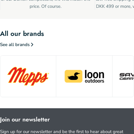
price. Of course.
DKK 499 or more, w
All our brands
See all brands
Join our newsletter
Sign up for our newsletter and be the first to hear about great