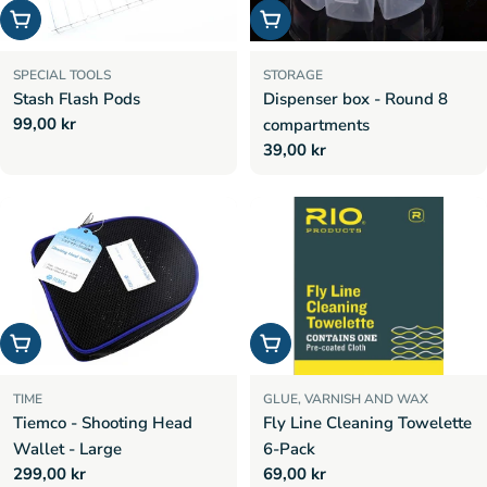
Add to cart
Add to cart
SPECIAL TOOLS
STORAGE
Stash Flash Pods
Dispenser box - Round 8
Regular
99,00 kr
compartments
price
Regular
39,00 kr
price
Choose options
Add to cart
TIME
GLUE, VARNISH AND WAX
Tiemco - Shooting Head
Fly Line Cleaning Towelette
Wallet - Large
6-Pack
Regular
299,00 kr
Regular
69,00 kr