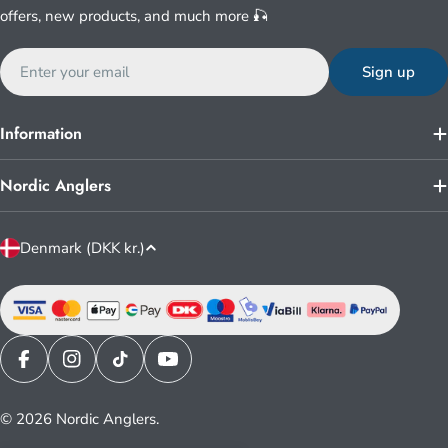
offers, new products, and much more 🎣
Email
Sign up
Information
Nordic Anglers
C
Denmark (DKK kr.)
o
u
n
t
r
Facebook
Instagram
TikTok
YouTube
y
© 2026
Nordic Anglers
.
/