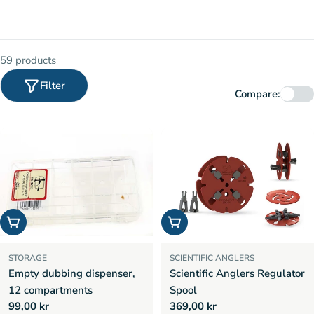
59 products
Filter
Compare:
Add to cart
Add to cart
STORAGE
SCIENTIFIC ANGLERS
Empty dubbing dispenser,
Scientific Anglers Regulator
12 compartments
Spool
Regular
99,00 kr
Regular
369,00 kr