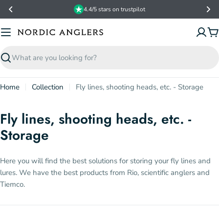
Skip
4.4/5 stars on trustpilot
to
content
C
Search
Home
Collection
Fly lines, shooting heads, etc. - Storage
Fly lines, shooting heads, etc. -
Storage
Here you will find the best solutions for storing your fly lines and
lures. We have the best products from Rio, scientific anglers and
Tiemco.