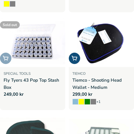
price
price
Sold out
Sold out
Choose options
SPECIAL TOOLS
TIEMCO
Fly Tyers 43 Pop Top Stash
Tiemco - Shooting Head
Box
Wallet - Medium
Regular
249,00 kr
Regular
299,00 kr
price
price
+1