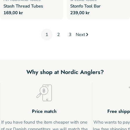
Stash Thread Tubes
Stonfo Tool Bar
Regular
169,00 kr
Regular
239,00 kr
price
price
1
2
3
Next
Why shop at Nordic Anglers?
Price match
Free shipp
If you have found the item cheaper with one
Who wants to pay 
of our Danish competitors, we will match the
low free shipping t