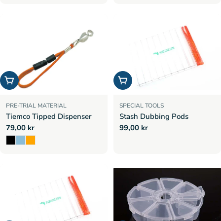
price
Choose options
Add to cart
PRE-TRIAL MATERIAL
SPECIAL TOOLS
Tiemco Tipped Dispenser
Stash Dubbing Pods
Regular
79,00 kr
Regular
99,00 kr
price
price