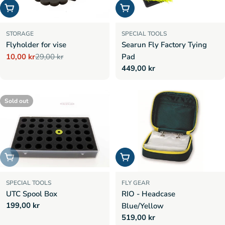
Add to cart
Add to cart
STORAGE
SPECIAL TOOLS
Flyholder for vise
Searun Fly Factory Tying
10,00 kr
29,00 kr
Pad
Sale
Regular
Regular
449,00 kr
price
price
price
Sold out
Sold out
Add to cart
SPECIAL TOOLS
FLY GEAR
UTC Spool Box
RIO - Headcase
Regular
199,00 kr
Blue/Yellow
price
Regular
519,00 kr