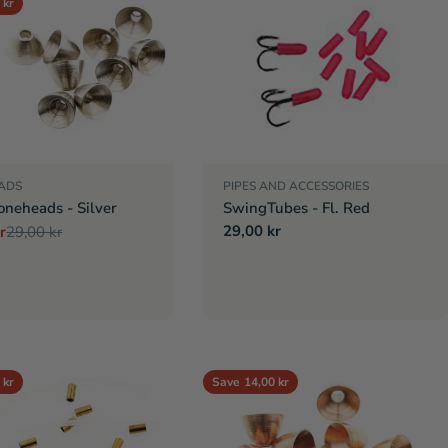
 kr
ADS
PIPES AND ACCESSORIES
oneheads - Silver
SwingTubes - Fl. Red
Regular
29,00 kr
r
29,00 kr
r
price
 kr
Save
14,00 kr