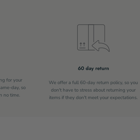
60 day return
ng for your
We offer a full 60-day return policy, so you
same-day, so
don't have to stress about returning your
n no time.
items if they don't meet your expectations.