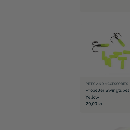
PIPES AND ACCESSORIES
Propeller Swingtubes 
Yellow
Regular
29,00 kr
price