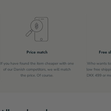
Price match
Free s
If you have found the item cheaper with one
Who wants to 
of our Danish competitors, we will match
low free shippi
the price. Of course.
DKK 499 or mor