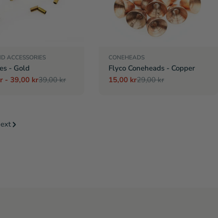
ND ACCESSORIES
CONEHEADS
es - Gold
Flyco Coneheads - Copper
r - 39,00 kr
39,00 kr
15,00 kr
29,00 kr
r
Sale
Regular
price
price
ext