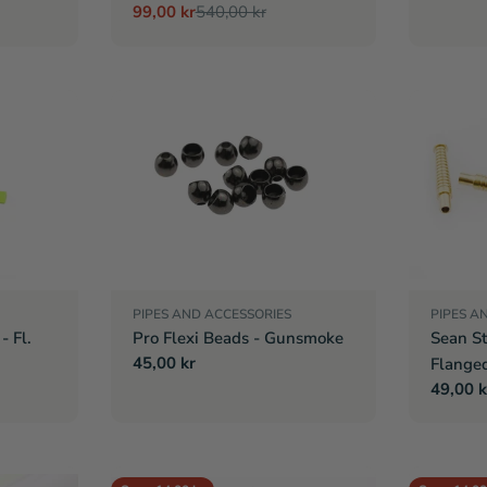
99,00 kr
540,00 kr
Sale
Regular
price
price
PIPES AND ACCESSORIES
PIPES A
- Fl.
Pro Flexi Beads - Gunsmoke
Sean St
Regular
45,00 kr
Flange
price
Regula
49,00 k
price