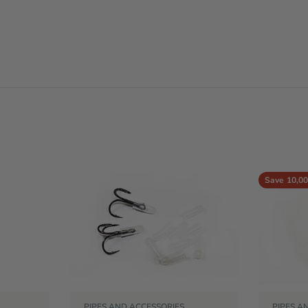
Save
10,00
PIPES AND ACCESSORIES
PIPES A