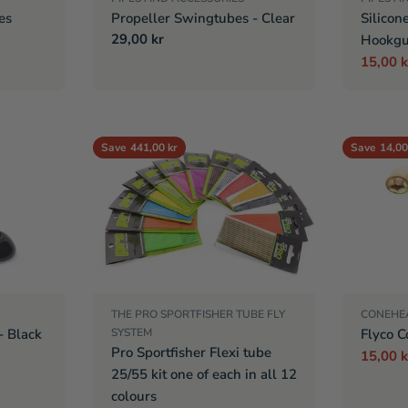
es
Propeller Swingtubes - Clear
Silicon
Regular
29,00 kr
Hookgu
price
15,00 k
Sale
Regula
price
price
Save
441,00 kr
Save
14,00
THE PRO SPORTFISHER TUBE FLY
CONEHE
- Black
SYSTEM
Flyco C
Pro Sportfisher Flexi tube
15,00 k
Sale
Regula
25/55 kit one of each in all 12
price
price
colours