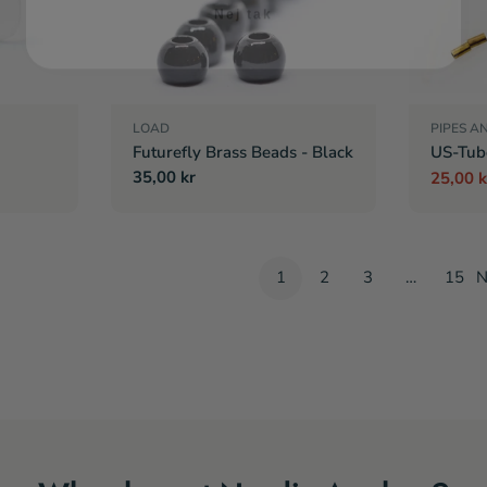
LOAD
PIPES A
Futurefly Brass Beads - Black
US-Tub
Regular
35,00 kr
25,00 k
Sale
Regula
price
price
price
1
2
3
…
15
N