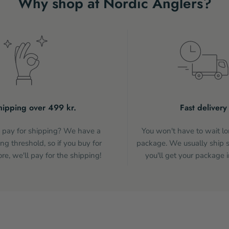
Why shop at Nordic Anglers?
hipping over 499 kr.
Fast delivery
pay for shipping? We have a
You won't have to wait lo
ng threshold, so if you buy for
package. We usually ship 
e, we'll pay for the shipping!
you'll get your package i