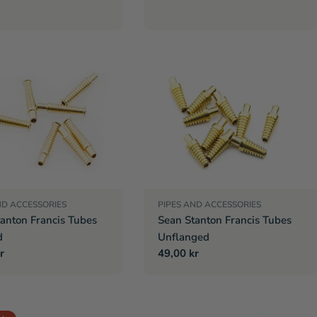
ND ACCESSORIES
PIPES AND ACCESSORIES
anton Francis Tubes
Sean Stanton Francis Tubes
d
Unflanged
r
r
Regular
49,00 kr
price