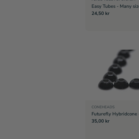
Easy Tubes - Many siz
Regular
24,50 kr
price
CONEHEADS
Futurefly Hybridcone 
Regular
35,00 kr
price