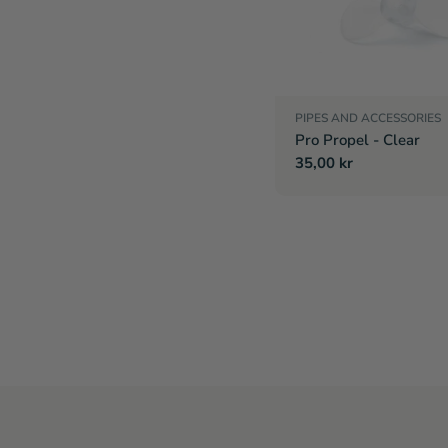
PIPES AND ACCESSORIES
Pro Propel - Clear
Regular
35,00 kr
price