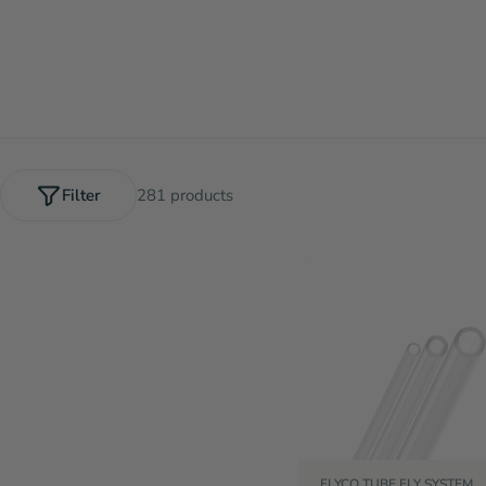
Filter
281 products
FLYCO TUBE FLY SYSTEM