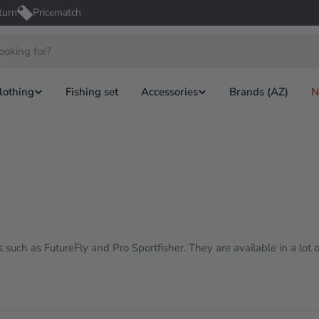
turn
Pricematch
lothing
Fishing set
Accessories
Brands (AZ)
N
such as FutureFly and Pro Sportfisher. They are available in a lot o