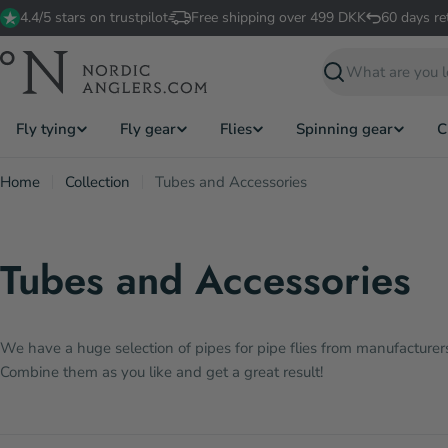
Skip
4.4/5 stars on trustpilot
Free shipping over 499 DKK
60 days re
to
content
Search
Fly tying
Fly gear
Flies
Spinning gear
C
Home
Collection
Tubes and Accessories
Tubes and Accessories
We have a huge selection of pipes for pipe flies from manufacturers 
Combine them as you like and get a great result!