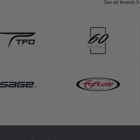
See all brands