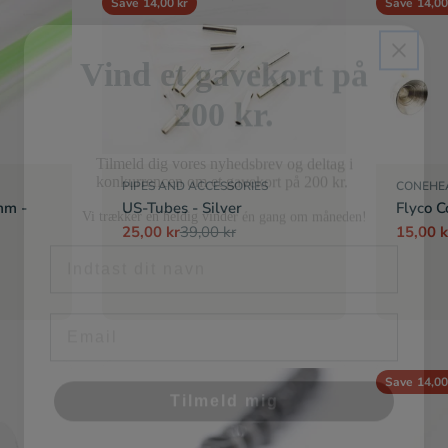
Save
14,00 kr
Save
14,00
Vind et gavekort på
200 kr.
Tilmeld dig vores nyhedsbrev og deltag i
konkurrencen om et gavekort på 200 kr.
Vi trækker en heldig vinder én gang om måneden!
PIPES AND ACCESSORIES
CONEHE
mm -
US-Tubes - Silver
Flyco C
Fornavn
25,00 kr
39,00 kr
15,00 k
Sale
Regular
Sale
Regula
price
price
price
price
Email
Tilmeld mig
Save
14,00
Nej tak