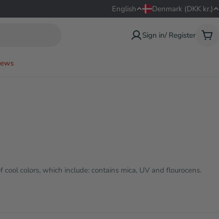
L
C
English
Denmark (DKK kr.)
a
o
Sign in/ Register
Car
n
u
ews
g
n
u
t
a
r
g
y
e
/
f cool colors, which include: contains mica, UV and flourocens.
r
e
g