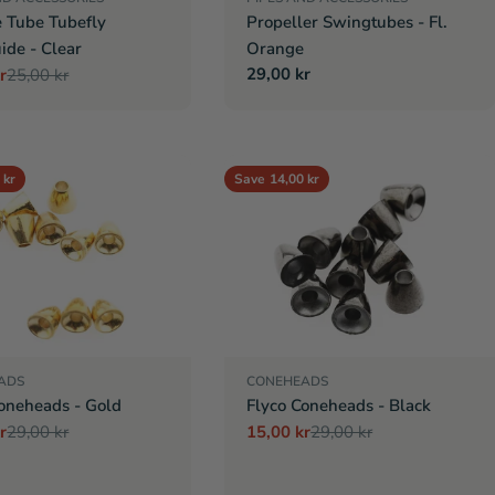
e Tube Tubefly
Propeller Swingtubes - Fl.
ide - Clear
Orange
Regular
29,00 kr
r
25,00 kr
r
price
 kr
Save
14,00 kr
ADS
CONEHEADS
oneheads - Gold
Flyco Coneheads - Black
r
29,00 kr
15,00 kr
29,00 kr
r
Sale
Regular
price
price