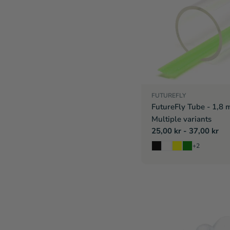
FUTUREFLY
FutureFly Tube - 1,8 
Multiple variants
Regular
25,00 kr - 37,00 kr
price
+2