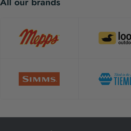
All our brands