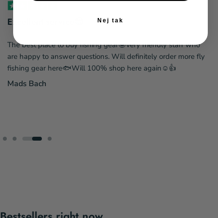
Excellent service😎
Nej tak
The best place to buy fishing gear🤩Very friendly staff who
are happy to answer questions. Will definitely order more fly
fishing gear here🐟Will 100% shop here again☺️👍
Mads Bach
Bestsellers right now