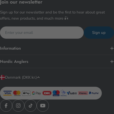
Join our newsletter
Sign up for our newsletter and be the first to hear about great
offers, new products, and much more 🎣
Email
Sign up
Information
Nordic Anglers
C
Denmark (DKK kr.)
o
u
n
t
r
Facebook
Instagram
TikTok
YouTube