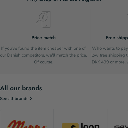
Price match
Free shipp
If you've found the item cheaper with one of
Who wants to pay 
our Danish competitors, we'll match the price.
low free shipping t
Of course.
DKK 499 or more, w
All our brands
See all brands