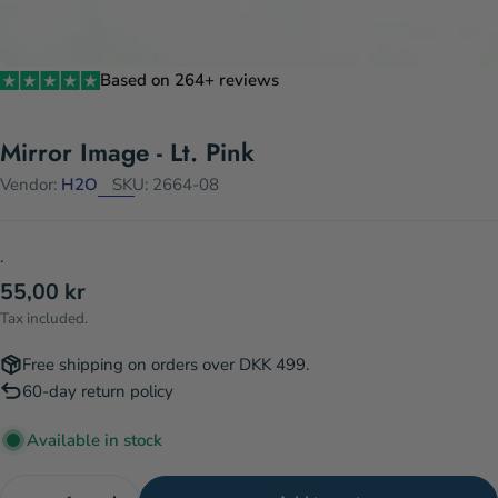
Based on 264+ reviews
Mirror Image - Lt. Pink
Vendor:
H2O
SKU:
2664-08
.
Regular
55,00 kr
price
Tax included.
Free shipping on orders over DKK 499.
60-day return policy
Available in stock
Quantity