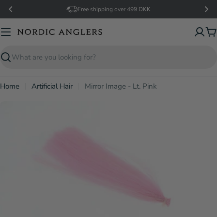
Skip
Free shipping over 499 DKK
to
content
C
Search
Home
Artificial Hair
Mirror Image - Lt. Pink
Open media 0 in modal