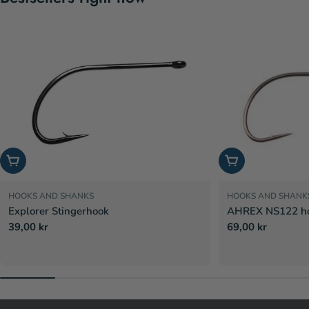
Choose options
Choose options
HOOKS AND SHANKS
HOOKS AND SHANK
Explorer Stingerhook
AHREX NS122 hoo
Regular
39,00 kr
Regular
69,00 kr
price
price