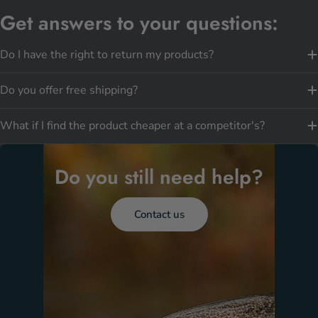
Get answers to your questions:
Do I have the right to return my products?
Do you offer free shipping?
What if I find the product cheaper at a competitor's?
Do you still need help?
Contact us