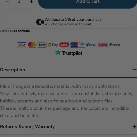
Add to cart
Decrease quantity for Mirror Image - Lt. Pink
Increase quantity for Mirror Image - Lt. Pi
Description
Mirror Image is a beautiful material with many applications.
Very soft and livly material, perfect for coastal flies, shrimp shells,
baitfish, streams and also for sea trout and salmon flies.
There is really a lot in the package and the colors are incredibly
clear and beautiful.
Returns &amp; Warranty