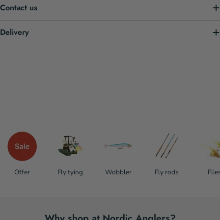
Contact us
Delivery
Offer
Fly tying
Wobbler
Fly rods
Flie
Why shop at Nordic Anglers?