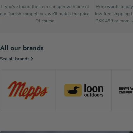
If you've found the item cheaper with one of
Who wants to pay 
our Danish competitors, we'll match the price.
low free shipping t
Of course.
DKK 499 or more, w
All our brands
See all brands