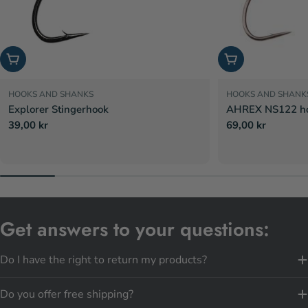
Choose options
Choose options
HOOKS AND SHANKS
HOOKS AND SHANK
Explorer Stingerhook
AHREX NS122 hoo
Regular
39,00 kr
Regular
69,00 kr
price
price
Get answers to your questions:
Do I have the right to return my products?
Do you offer free shipping?