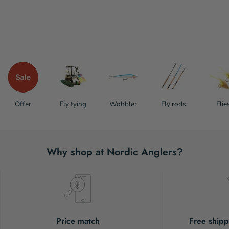
Offer
Fly tying
Wobbler
Fly rods
Flie
Why shop at Nordic Anglers?
Price match
Free shipp