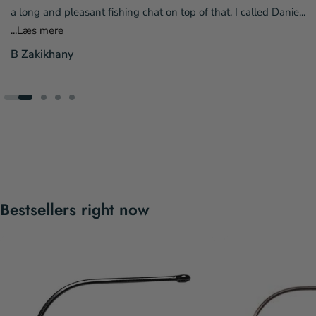
a long and pleasant fishing chat on top of that. I called Danie...
...Læs mere
B Zakikhany
Bestsellers right now