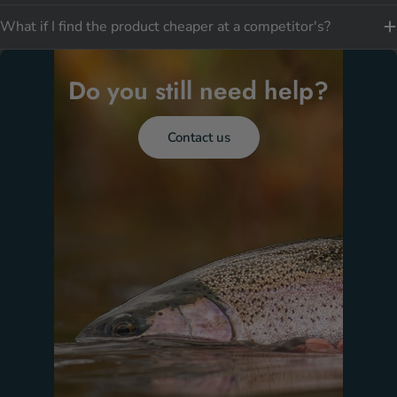
What if I find the product cheaper at a competitor's?
Do you still need help?
Contact us