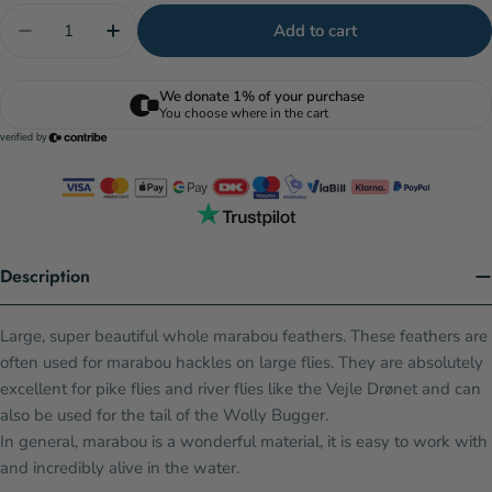
Quantity
Add to cart
Decrease quantity for Select Marabou Plumes - Fl.
Increase quantity for Select Marabou Plu
Description
Large, super beautiful whole marabou feathers. These feathers are
often used for marabou hackles on large flies. They are absolutely
excellent for pike flies and river flies like the Vejle Drønet and can
also be used for the tail of the Wolly Bugger.
In general, marabou is a wonderful material, it is easy to work with
and incredibly alive in the water.