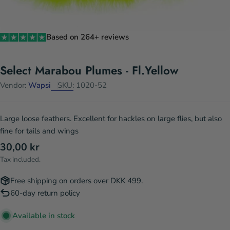
Based on 264+ reviews
Select Marabou Plumes - Fl.Yellow
Vendor:
Wapsi
SKU:
1020-52
Large loose feathers. Excellent for hackles on large flies, but also
fine for tails and wings
Regular
30,00 kr
price
Tax included.
Free shipping on orders over DKK 499.
60-day return policy
Available in stock