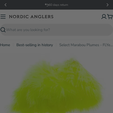
Skip
60 days return
to
content
C
Search
Home
Best-selling in history
Select Marabou Plumes - Fl.Yellow
Open media 0 in modal