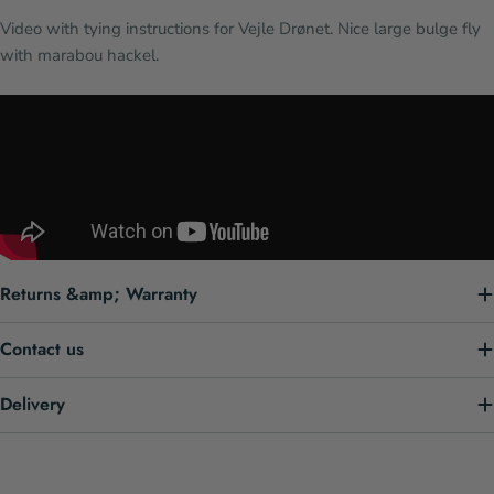
Video with tying instructions for Vejle Drønet. Nice large bulge fly
with marabou hackel.
Returns &amp; Warranty
Contact us
Delivery