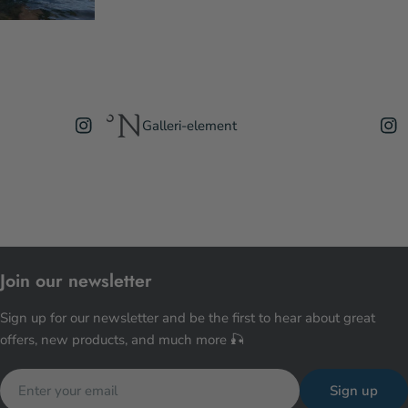
Galleri-element
Join our newsletter
Sign up for our newsletter and be the first to hear about great
offers, new products, and much more 🎣
Email
Sign up