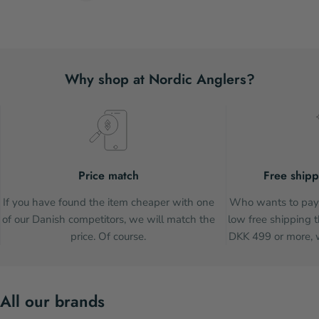
Why shop at Nordic Anglers?
Price match
Free shipp
If you have found the item cheaper with one
Who wants to pay 
of our Danish competitors, we will match the
low free shipping t
price. Of course.
DKK 499 or more, w
All our brands