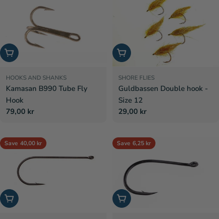
Choose options
Add to cart
HOOKS AND SHANKS
SHORE FLIES
Kamasan B990 Tube Fly
Guldbassen Double hook -
Hook
Size 12
Regular
79,00 kr
Regular
29,00 kr
price
price
Save
40,00 kr
Save
6,25 kr
Choose options
Choose options