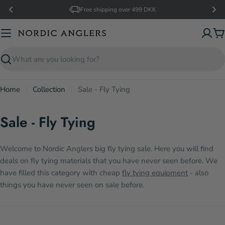
Skip
Free shipping over 499 DKK
to
content
C
Search
Home
Collection
Sale - Fly Tying
Sale - Fly Tying
Welcome to Nordic Anglers big fly tying sale. Here you will find
deals on fly tying materials that you have never seen before. We
have filled this category with cheap
fly tying equipment
- also
things you have never seen on sale before.