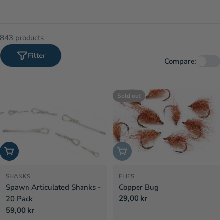
843 products
Filter
Compare:
Sold out
Choose options
Sold out
SHANKS
FLIES
Spawn Articulated Shanks -
Copper Bug
Regular
29,00 kr
20 Pack
price
Regular
59,00 kr