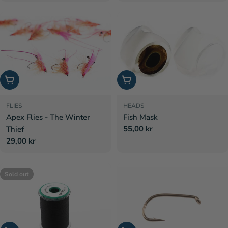
price
Choose options
Choose options
FLIES
HEADS
Apex Flies - The Winter
Fish Mask
Regular
55,00 kr
Thief
price
Regular
29,00 kr
price
Sold out