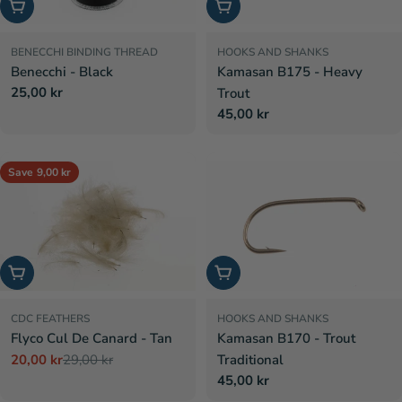
Choose options
Choose options
BENECCHI BINDING THREAD
HOOKS AND SHANKS
Benecchi - Black
Kamasan B175 - Heavy
Regular
25,00 kr
Trout
price
Regular
45,00 kr
price
Save
9,00 kr
Add to cart
Choose options
CDC FEATHERS
HOOKS AND SHANKS
Flyco Cul De Canard - Tan
Kamasan B170 - Trout
20,00 kr
29,00 kr
Traditional
Sale
Regular
Regular
45,00 kr
price
price
price