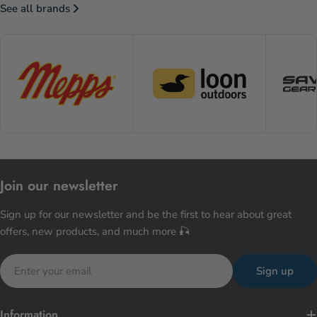
See all brands
Join our newsletter
Sign up for our newsletter and be the first to hear about great
offers, new products, and much more 🎣
Email
Sign up
Information