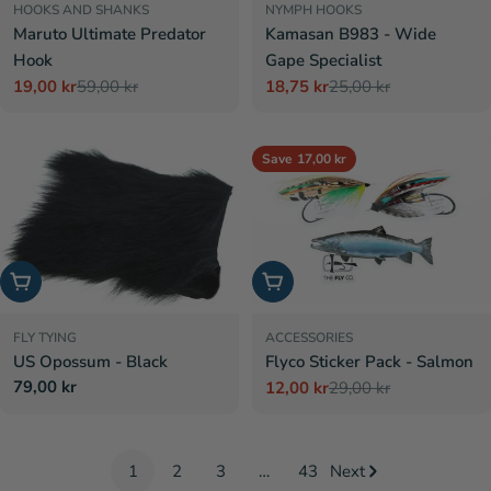
HOOKS AND SHANKS
NYMPH HOOKS
Maruto Ultimate Predator
Kamasan B983 - Wide
Hook
Gape Specialist
19,00 kr
59,00 kr
18,75 kr
25,00 kr
Sale
Regular
Sale
Regular
price
price
price
price
Save
17,00 kr
Add to cart
Add to cart
FLY TYING
ACCESSORIES
US Opossum - Black
Flyco Sticker Pack - Salmon
Regular
79,00 kr
12,00 kr
29,00 kr
Sale
Regular
price
price
price
1
2
3
…
43
Next