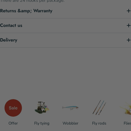
There are 24 hooks per package.
Returns &amp; Warranty
Contact us
Delivery
Offer
Fly tying
Wobbler
Fly rods
Flie