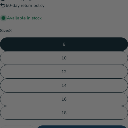
60-day return policy
Available in stock
Size:
8
8
10
12
14
16
18