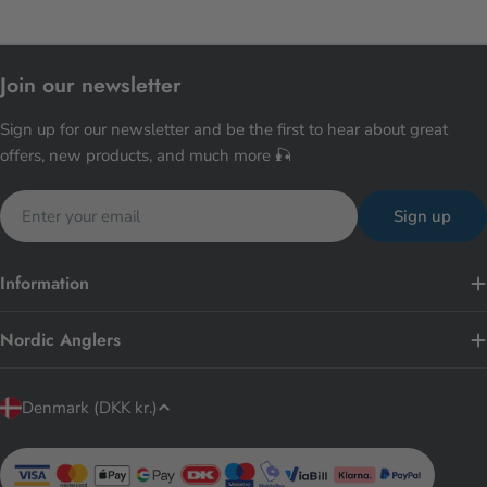
Join our newsletter
Sign up for our newsletter and be the first to hear about great
offers, new products, and much more 🎣
Email
Sign up
Information
Nordic Anglers
C
Denmark (DKK kr.)
o
u