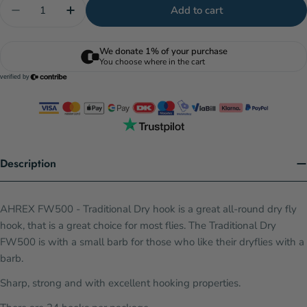
Quantity
Add to cart
Decrease quantity for AHREX FW500 - Traditional
Increase quantity for AHREX FW500 - Tra
Description
AHREX FW500 - Traditional Dry hook is a great all-round dry fly
hook, that is a great choice for most flies. The Traditional Dry
FW500 is with a small barb for those who like their dryflies with a
barb.
Sharp, strong and with excellent hooking properties.