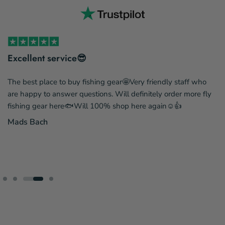
Excellent service😎
The best place to buy fishing gear🤩Very friendly staff who
are happy to answer questions. Will definitely order more fly
fishing gear here🐟Will 100% shop here again☺️👍
Mads Bach