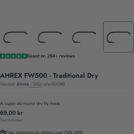
Based on 264+ reviews
AHREX FW500 - Traditional Dry
Vendor:
Ahrex
SKU:
afw500#8
A super all-round dry fly hook
Regular
69,00 kr
price
Tax included.
Free shipping on orders over DKK 499.