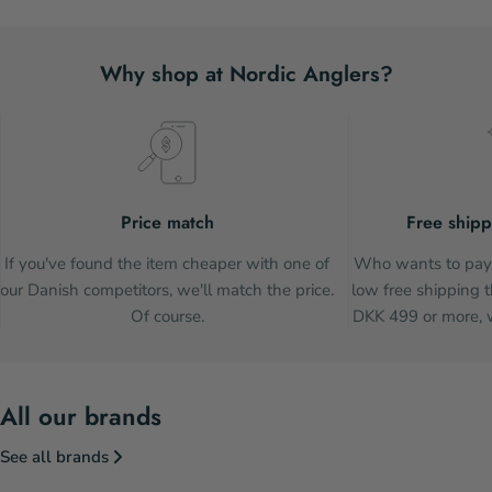
Why shop at Nordic Anglers?
Price match
Free shipp
If you've found the item cheaper with one of
Who wants to pay 
our Danish competitors, we'll match the price.
low free shipping t
Of course.
DKK 499 or more, w
All our brands
See all brands