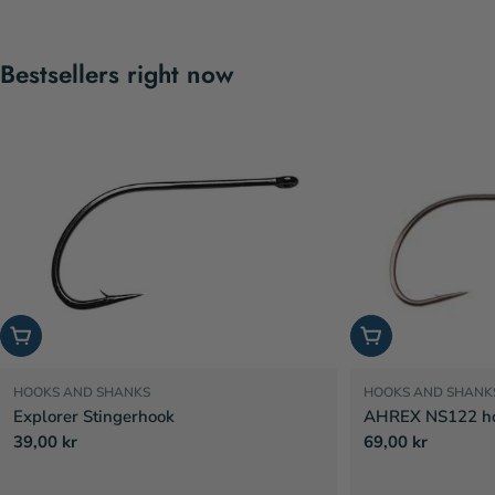
Bestsellers right now
Choose options
Choose options
HOOKS AND SHANKS
HOOKS AND SHANK
Explorer Stingerhook
AHREX NS122 hoo
Regular
39,00 kr
Regular
69,00 kr
price
price