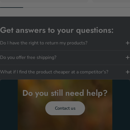
Get answers to your questions:
Do I have the right to return my products?
Do you offer free shipping?
What if I find the product cheaper at a competitor's?
Do you still need help?
Contact us