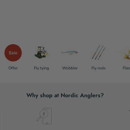
Offer
Fly tying
Wobbler
Fly rods
Flie
Why shop at Nordic Anglers?