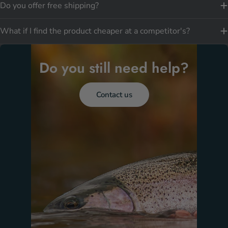
Do you offer free shipping?
What if I find the product cheaper at a competitor's?
Do you still need help?
Contact us