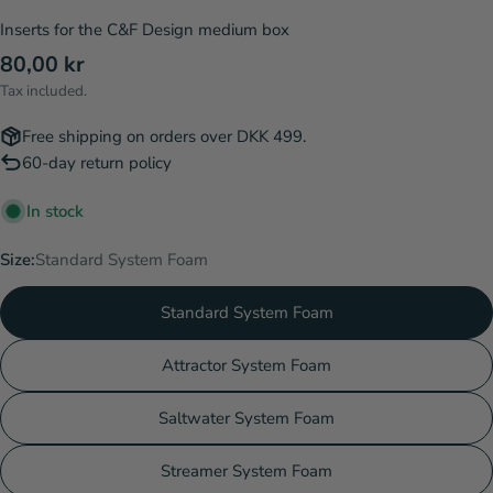
Inserts for the C&F Design medium box
Regular
80,00 kr
price
Tax included.
Free shipping on orders over DKK 499.
60-day return policy
In stock
Size:
Standard System Foam
Standard System Foam
Attractor System Foam
Saltwater System Foam
Streamer System Foam