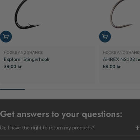
Choose options
Choose options
HOOKS AND SHANKS
HOOKS AND SHANK
Explorer Stingerhook
AHREX NS122 hoo
Regular
39,00 kr
Regular
69,00 kr
price
price
Get answers to your questions:
Do I have the right to return my products?