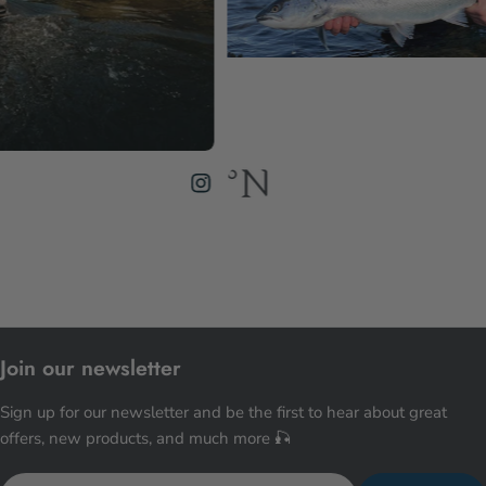
Join our newsletter
Sign up for our newsletter and be the first to hear about great
offers, new products, and much more 🎣
Email