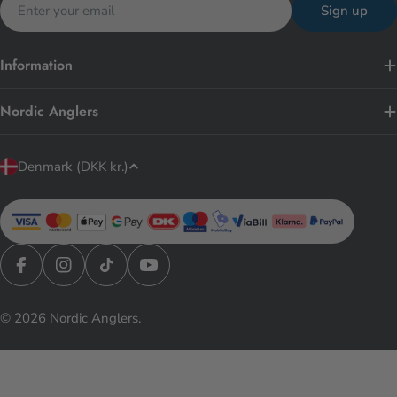
Sign up
Information
Nordic Anglers
C
Denmark (DKK kr.)
o
u
n
t
r
Facebook
Instagram
TikTok
YouTube
y
© 2026
Nordic Anglers
.
/
r
e