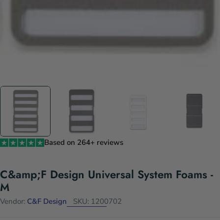
Based on 264+ reviews
C&amp;F Design Universal System Foams -
M
Vendor:
C&F Design
SKU:
1200702