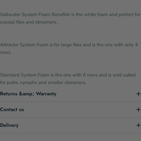
Saltwater System Foam Bonefish is the white foam and perfect for
coastal flies and streamers.
Attractor System Foam is for large flies and is the one with only 4
rows.
Standard System Foam is the one with 6 rows and is well suited
for putts, nymphs and smaller streamers.
Returns &amp; Warranty
Contact us
Delivery