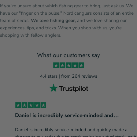
If you're unsure about which fishing gear to bring, just ask us. We
have our "finger on the pulse." Nordicanglers consists of an entire
team of
nerds
. We love fishing gear
, and we love sharing our
experiences, tips, and tricks. When you shop with us, you're
shopping with fellow anglers.
What our customers say
4.4 stars | from 264 reviews
Daniel is incredibly service-minded and...
Daniel is incredibly service-minded and quickly made a