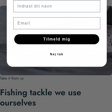
Fornavn
Email
Tilmeld mig
Nej tak
Take it from us
Fishing tackle we use
ourselves