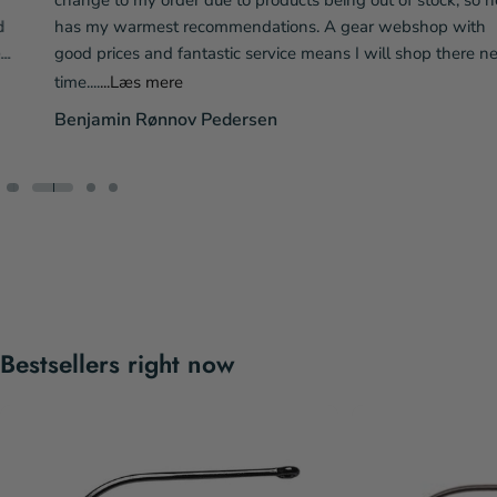
change to my order due to products being out of stock, so he
has my warmest recommendations. A gear webshop with
good prices and fantastic service means I will shop there next
time....
...Læs mere
Benjamin Rønnov Pedersen
Bestsellers right now