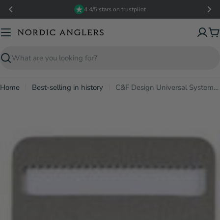
Skip
4.4/5 stars on trustpilot
to
content
C
Search
Home
Best-selling in history
C&F Design Universal System Foams - M