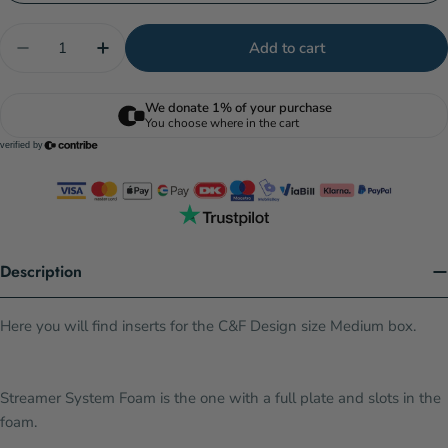
Quantity
Add to cart
Decrease quantity for C&amp;F Design Universal 
Increase quantity for C&amp;F Design Un
Description
Here you will find inserts for the C&F Design size Medium box.
Streamer System Foam is the one with a full plate and slots in the
foam.