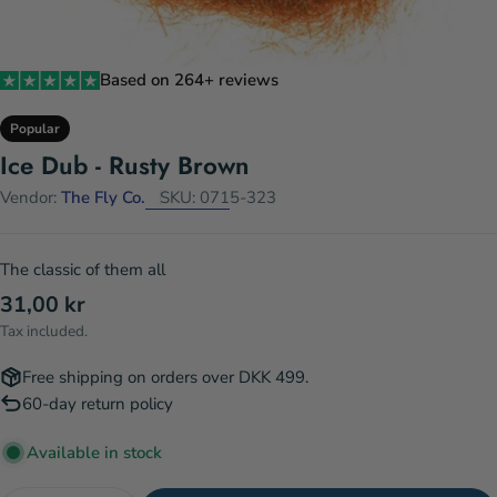
Based on 264+ reviews
Popular
Ice Dub - Rusty Brown
Vendor:
The Fly Co.
SKU:
0715-323
The classic of them all
Regular
31,00 kr
price
Tax included.
Free shipping on orders over DKK 499.
60-day return policy
Available in stock