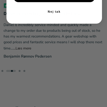
Nej tak
Daniel is incredibly service-minded and...
Daniel is incredibly service-minded and quickly made a
change to my order due to products being out of stock, so he
has my warmest recommendations. A gear webshop with
good prices and fantastic service means I will shop there next
time....
...Læs mere
Benjamin Rønnov Pedersen