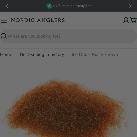
Skip
4.4/5 stars on trustpilot
to
content
C
Search
Home
Best-selling in history
Ice Dub - Rusty Brown
Open media 0 in modal