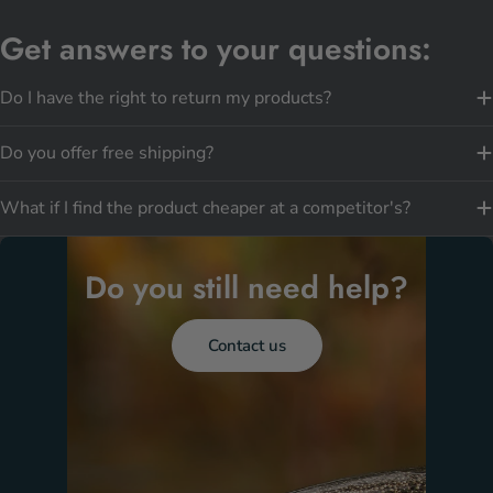
Get answers to your questions:
Do I have the right to return my products?
Do you offer free shipping?
What if I find the product cheaper at a competitor's?
Do you still need help?
Contact us