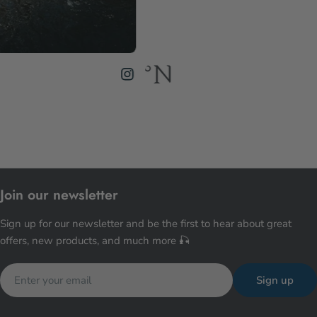
Join our newsletter
Sign up for our newsletter and be the first to hear about great
offers, new products, and much more 🎣
Email
Sign up