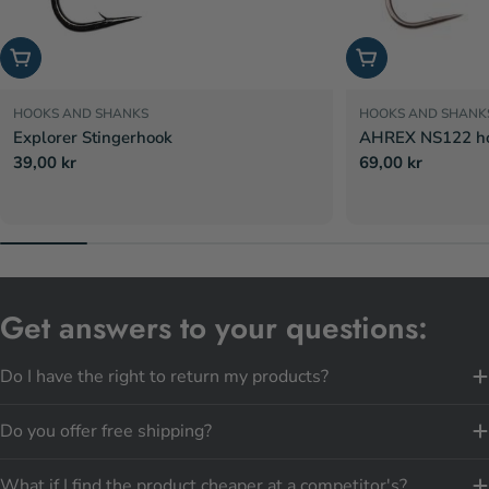
Choose options
Choose options
HOOKS AND SHANKS
HOOKS AND SHANK
Explorer Stingerhook
AHREX NS122 hoo
Regular
39,00 kr
Regular
69,00 kr
price
price
Get answers to your questions:
Do I have the right to return my products?
Do you offer free shipping?
What if I find the product cheaper at a competitor's?