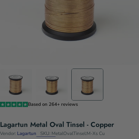
Based on 264+ reviews
Lagartun Metal Oval Tinsel - Copper
Vendor:
Lagartun
SKU:
MetalOvalTinsel:M-Xs Cu