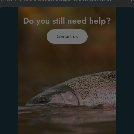
Do you still need help?
Contact us