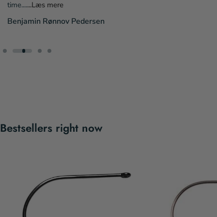
time....
...Læs mere
Benjamin Rønnov Pedersen
Bestsellers right now