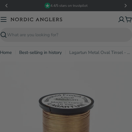
Skip
4.4/5 stars on trustpilot
to
content
C
Search
Home
Best-selling in history
Lagartun Metal Oval Tinsel - Copper
Open media 2 in modal