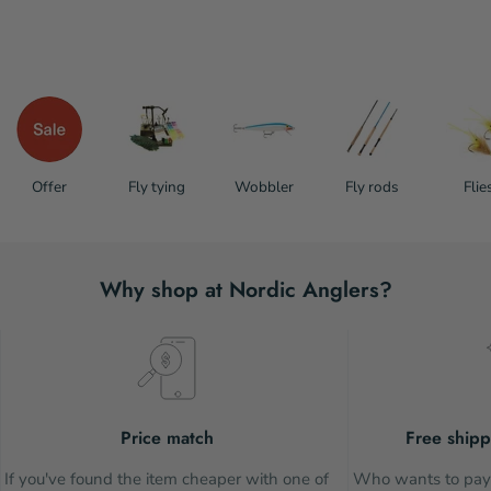
Offer
Fly tying
Wobbler
Fly rods
Flie
Why shop at Nordic Anglers?
Price match
Free shipp
If you've found the item cheaper with one of
Who wants to pay 