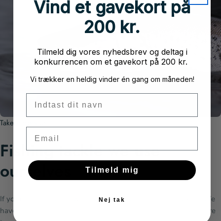
Vind et gavekort på
200 kr.
Tilmeld dig vores nyhedsbrev og deltag i
konkurrencen om et gavekort på 200 kr.
Vi trækker en heldig vinder én gang om måneden!
Fornavn
Take it from us
Email
Fishing tackle we use
ourselves
Tilmeld mig
If you're unsure about which fishing gear to bring, just ask us. We
Nej tak
have our "finger on the pulse." Nordicanglers consists of an entire