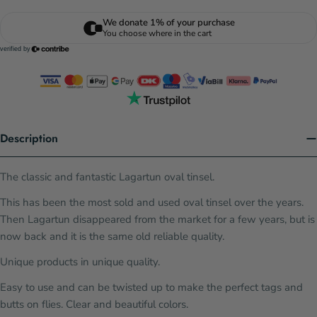
Description
The classic and fantastic Lagartun oval tinsel.
This has been the most sold and used oval tinsel over the years.
Then Lagartun disappeared from the market for a few years, but is
now back and it is the same old reliable quality.
Unique products in unique quality.
Easy to use and can be twisted up to make the perfect tags and
butts on flies. Clear and beautiful colors.