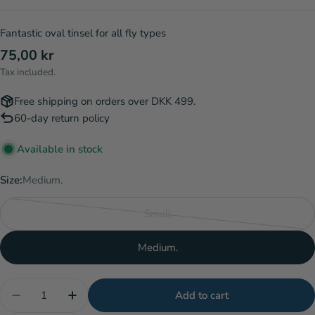
Fantastic oval tinsel for all fly types
Regular
75,00 kr
price
Tax included.
Free shipping on orders over DKK 499.
60-day return policy
Available in stock
Size:
Medium.
Small
Variant
sold
Medium.
out
or
Quantity
unavailable
Add to cart
Decrease quantity for Lagartun Metal Oval Tinsel 
Increase quantity for Lagartun Metal Oval