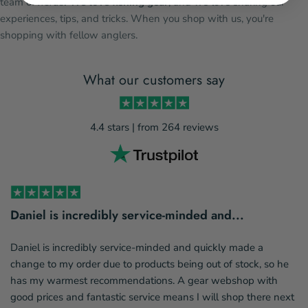
team of
nerds
. We love fishing gear
, and we love sharing our
experiences, tips, and tricks. When you shop with us, you're
shopping with fellow anglers.
What our customers say
4.4 stars | from 264 reviews
Daniel is incredibly service-minded and...
Daniel is incredibly service-minded and quickly made a
change to my order due to products being out of stock, so he
has my warmest recommendations. A gear webshop with
good prices and fantastic service means I will shop there next