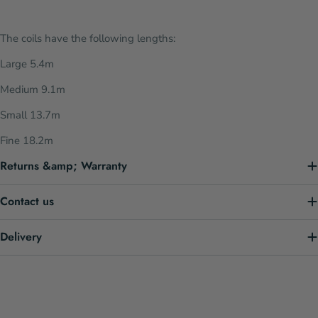
The coils have the following lengths:
Large 5.4m
Medium 9.1m
Small 13.7m
Fine 18.2m
Returns &amp; Warranty
Contact us
Delivery