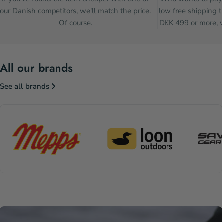
our Danish competitors, we'll match the price.
low free shipping t
Of course.
DKK 499 or more, w
All our brands
See all brands