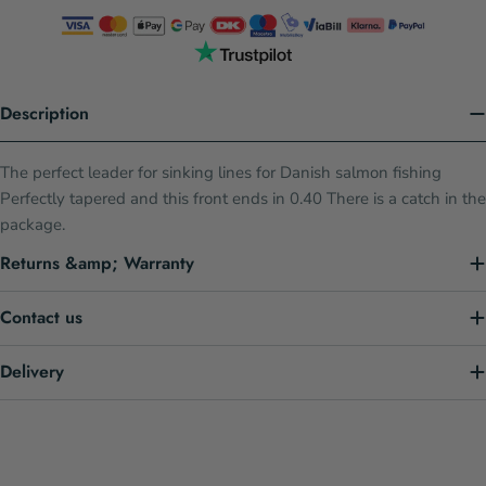
Description
The perfect leader for sinking lines for Danish salmon fishing
Perfectly tapered and this front ends in 0.40 There is a catch in the
package.
Returns &amp; Warranty
Contact us
Delivery