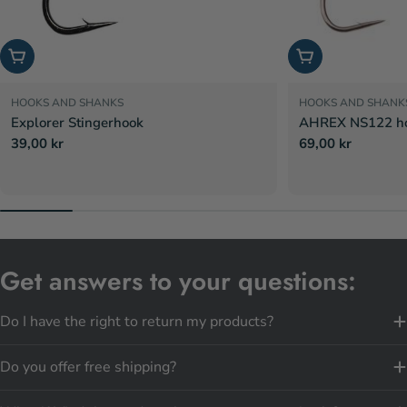
Choose options
Choose options
HOOKS AND SHANKS
HOOKS AND SHANK
Explorer Stingerhook
AHREX NS122 hoo
Regular
39,00 kr
Regular
69,00 kr
price
price
Get answers to your questions:
Do I have the right to return my products?
Do you offer free shipping?