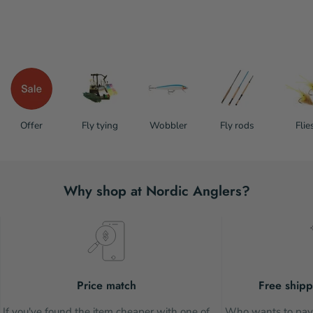
Offer
Fly tying
Wobbler
Fly rods
Flie
Why shop at Nordic Anglers?
Price match
Free shipp
If you've found the item cheaper with one of
Who wants to pay 