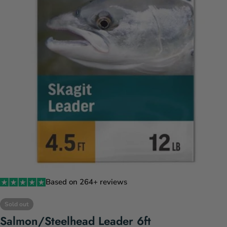
Open media 0 in modal
Based on 264+ reviews
Sold out
Salmon/Steelhead Leader 6ft