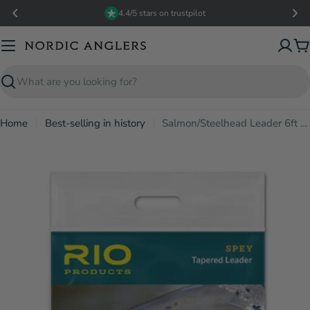
Skip
4.4/5 stars on trustpilot
to
content
C
Search
Home
Best-selling in history
Salmon/Steelhead Leader 6ft 0.43mm/10kg