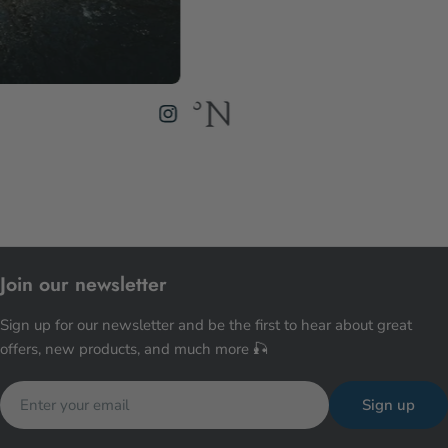
Join our newsletter
Sign up for our newsletter and be the first to hear about great
offers, new products, and much more 🎣
Email
Sign up