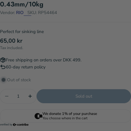
0.43mm/10kg
Vendor:
RIO
SKU:
RP54464
Perfect for sinking line
Regular
65,00 kr
price
Tax included.
Free shipping on orders over DKK 499.
60-day return policy
Out of stock
Quantity
Sold out
Decrease quantity for Salmon/Steelhead Leader 6
Increase quantity for Salmon/Steelhead 