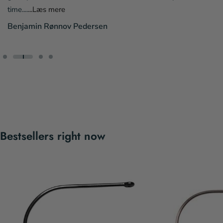
time....
...Læs mere
Benjamin Rønnov Pedersen
Bestsellers right now