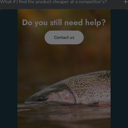
What if I find the product cheaper at a competitor's?
Do you still need help?
Contact us