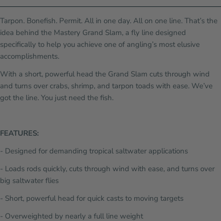
Tarpon. Bonefish. Permit. All in one day. All on one line. That’s the
idea behind the Mastery Grand Slam, a fly line designed
specifically to help you achieve one of angling’s most elusive
accomplishments.
With a short, powerful head the Grand Slam cuts through wind
and turns over crabs, shrimp, and tarpon toads with ease. We’ve
got the line. You just need the fish.
FEATURES:
- Designed for demanding tropical saltwater applications
- Loads rods quickly, cuts through wind with ease, and turns over
big saltwater flies
- Short, powerful head for quick casts to moving targets
- Overweighted by nearly a full line weight