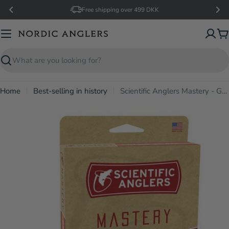
Skip
Free shipping over 499 DKK
to
content
C
Search
Home
Best-selling in history
Scientific Anglers Mastery - Grand Slam
Open media 2 in modal