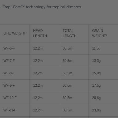
- Tropi-Core™ technology for tropical climates
HEAD
TOTAL
GRAIN
LINE WEIGHT
LENGTH
LENGTH
WEIGHT*
WF-6-F
12,2m
30,5m
11,5g
WF-7-F
12,2m
30,5m
13,3g
WF-8-F
12,2m
30,5m
15,0g
WF-9-F
12,2m
30,5m
17,5g
WF-10-F
12,2m
30,5m
20,6g
WF-11-F
12,2m
30,5m
23,8g