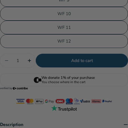
WF 9
WF 10
WF 11
WF 12
Quantity
Add to cart
Decrease quantity for Scientific Anglers Mastery -
Increase quantity for Scientific Anglers 
Description