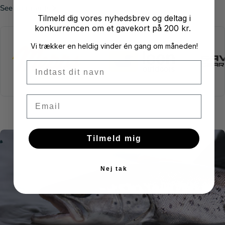
See all brands
Tilmeld dig vores nyhedsbrev og deltag i
konkurrencen om et gavekort på 200 kr.
Vi trækker en heldig vinder én gang om måneden!
Fornavn
Email
Tilmeld mig
W
O
H
N
G
A
E
L
V
E
F
S
T
C
K
L
E
I
I
Nej tak