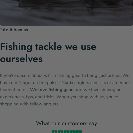
Take it from us
Fishing tackle we use
ourselves
If you're unsure about which fishing gear to bring, just ask us. We
have our "finger on the pulse." Nordicanglers consists of an entire
team of
nerds
. We love fishing gear
, and we love sharing our
experiences, tips, and tricks. When you shop with us, you're
shopping with fellow anglers.
What our customers say