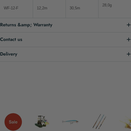
28,0g
WF-12-F
12,2m
30,5m
Returns &amp; Warranty
Contact us
Delivery