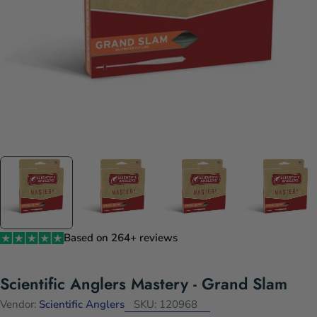
Based on 264+ reviews
Scientific Anglers Mastery - Grand Slam
Vendor:
Scientific Anglers
SKU:
120968