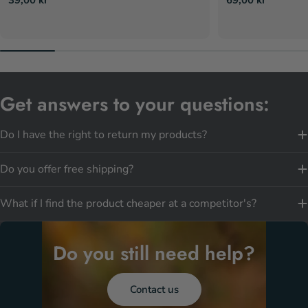
price
price
Get answers to your questions:
Do I have the right to return my products?
Do you offer free shipping?
What if I find the product cheaper at a competitor's?
Do you still need help?
Contact us