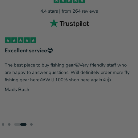
4.4 stars | from 264 reviews
Excellent service😎
The best place to buy fishing gear🤩Very friendly staff who
are happy to answer questions. Will definitely order more fly
fishing gear here🐟Will 100% shop here again☺️👍
Mads Bach