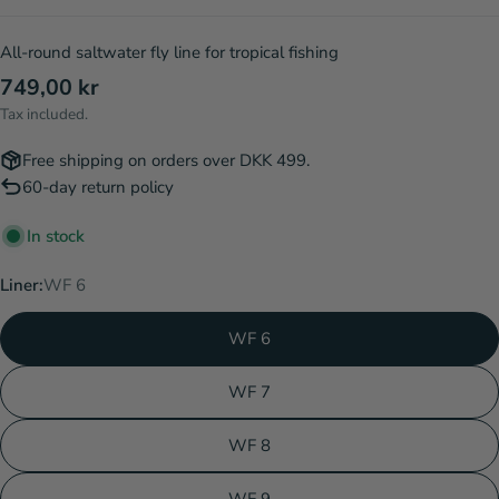
All-round saltwater fly line for tropical fishing
Regular
749,00 kr
price
Tax included.
Free shipping on orders over DKK 499.
60-day return policy
In stock
Liner:
WF 6
WF 6
WF 7
WF 8