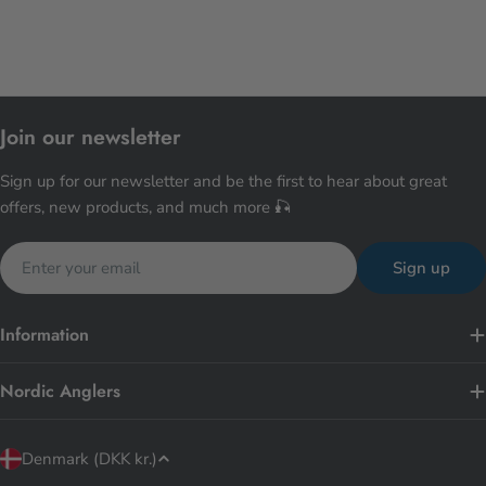
Join our newsletter
Sign up for our newsletter and be the first to hear about great
offers, new products, and much more 🎣
Email
Sign up
Information
Nordic Anglers
C
Denmark (DKK kr.)