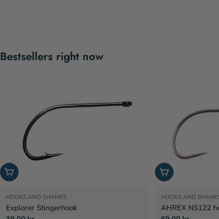
Bestsellers right now
Choose options
Choose options
HOOKS AND SHANKS
HOOKS AND SHANK
Explorer Stingerhook
AHREX NS122 hoo
Regular
39,00 kr
Regular
69,00 kr