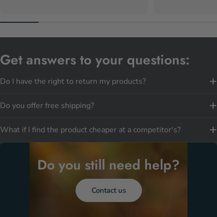
Get answers to your questions:
Do I have the right to return my products?
Do you offer free shipping?
What if I find the product cheaper at a competitor's?
Do you still need help?
Contact us