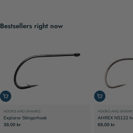
Bestsellers right now
Choose options
Choose options
HOOKS AND SHANKS
HOOKS AND SHANK
Explorer Stingerhook
AHREX NS122 hoo
Regular
39,00 kr
Regular
69,00 kr
price
price