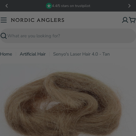
Skip
4.4/5 stars on trustpilot
to
content
C
Search
Home
Artificial Hair
Senyo's Laser Hair 4.0 - Tan
Open media 0 in modal