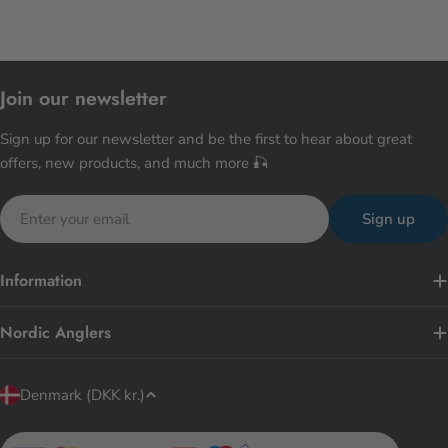
Join our newsletter
Sign up for our newsletter and be the first to hear about great
offers, new products, and much more 🎣
Email
Sign up
Information
Nordic Anglers
C
Denmark (DKK kr.)
o
u