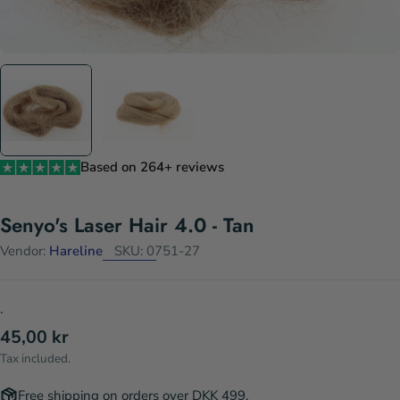
Based on 264+ reviews
Senyo's Laser Hair 4.0 - Tan
Vendor:
Hareline
SKU:
0751-27
.
Regular
45,00 kr
price
Tax included.
Free shipping on orders over DKK 499.