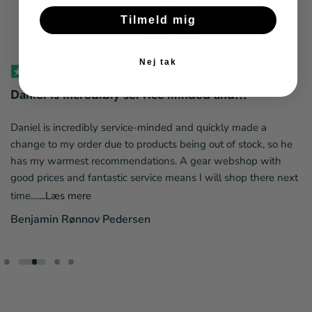
4.4 stars | from 264 reviews
Tilmeld mig
Nej tak
Daniel is incredibly service-minded and...
Daniel is incredibly service-minded and quickly made a
change to my order due to products being out of stock, so he
has my warmest recommendations. A gear webshop with
good prices and fantastic service means I will shop there next
time....
...Læs mere
Benjamin Rønnov Pedersen