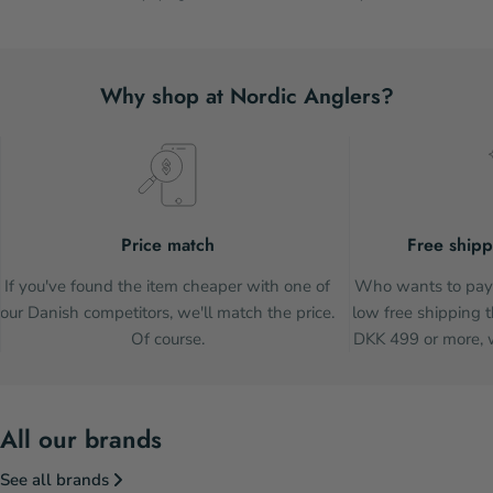
Why shop at Nordic Anglers?
Price match
Free shipp
If you've found the item cheaper with one of
Who wants to pay 
our Danish competitors, we'll match the price.
low free shipping t
Of course.
DKK 499 or more, w
All our brands
See all brands