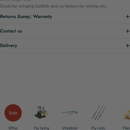
Great for winging baitfish and as feelers for shrimp etc.
Returns &amp; Warranty
Contact us
Delivery
Offer
Fly tying
Wobbler
Fly rods
Flie