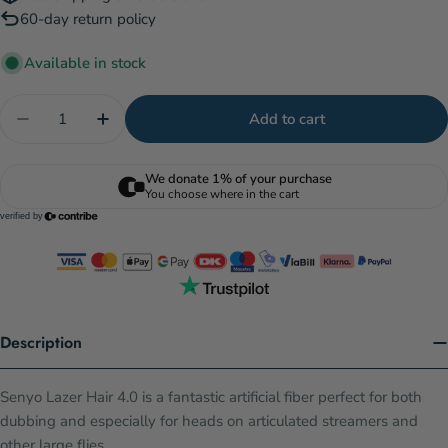
60-day return policy
Available in stock
Quantity
Add to cart
Decrease quantity for Senyo&#39;s Laser Hair 4.0 
Increase quantity for Senyo&#39;s Laser H
Description
Senyo Lazer Hair 4.0 is a fantastic artificial fiber perfect for both
dubbing and especially for heads on articulated streamers and
other large flies.