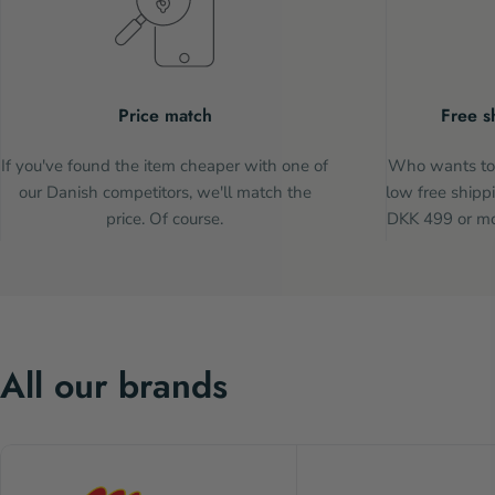
Price match
Free s
If you've found the item cheaper with one of
Who wants to 
our Danish competitors, we'll match the
low free shippi
price. Of course.
DKK 499 or mor
All our brands