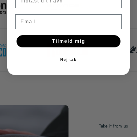
Email
Tilmeld mig
Nej tak
Take it from us