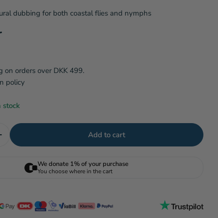
ral dubbing for both coastal flies and nymphs
i
 modal
r
o
n
g on orders over DKK 499.
n policy
n stock
Add to cart
uantity for SLF Squirrel dubbing - Squirrel Belly
Increase quantity for SLF Squirrel dubbing - Squirrel B