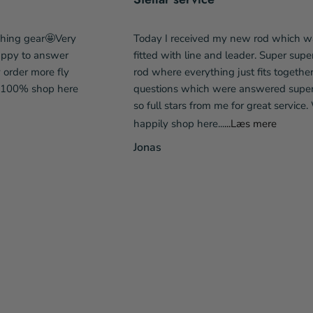
shing gear🤩Very
Today I received my new rod which w
happy to answer
fitted with line and leader. Super supe
y order more fly
rod where everything just fits togethe
l 100% shop here
questions which were answered super 
so full stars from me for great service. 
happily shop here...
...Læs mere
Jonas