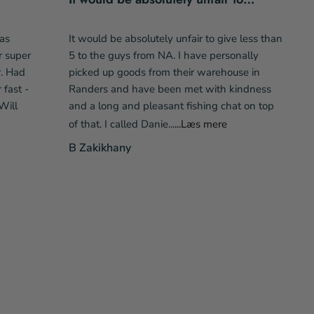
as
It would be absolutely unfair to give less than
r super
5 to the guys from NA. I have personally
r. Had
picked up goods from their warehouse in
fast -
Randers and have been met with kindness
Will
and a long and pleasant fishing chat on top
of that. I called Danie...
...Læs mere
B Zakikhany