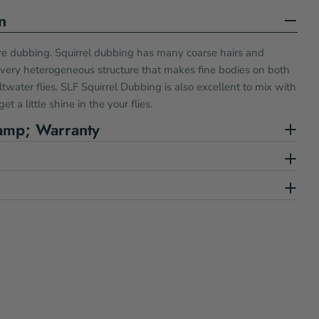
n
 dubbing. Squirrel dubbing has many coarse hairs and
 very heterogeneous structure that makes fine bodies on both
water flies. SLF Squirrel Dubbing is also excellent to mix with
et a little shine in the your flies.
amp; Warranty