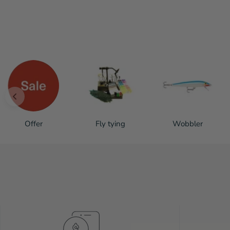
Offer
Fly tying
Wobbler