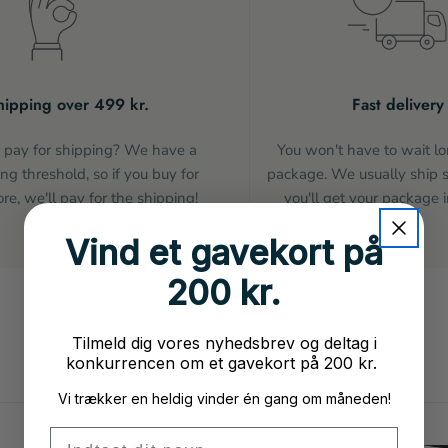
hipping over 499 kr.
Fast delivery
pay for shipping? We have a
You won't have to wait lo
ng threshold, so if you buy for
package. We usually ship 
e, we'll pay for the shipping!
you'll get your package i
Vind et gavekort på
200 kr.
Tilmeld dig vores nyhedsbrev og deltag i
konkurrencen om et gavekort på 200 kr.
Vi trækker en heldig vinder én gang om måneden!
Fornavn