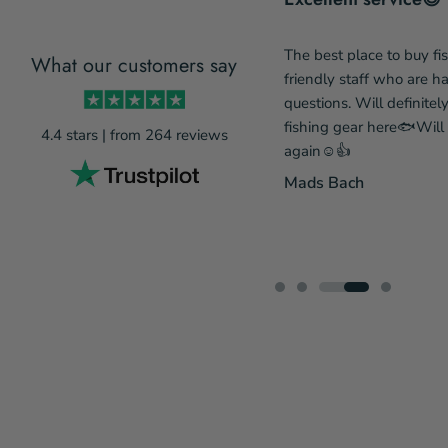
The best place to buy fi
What our customers say
incredibly service-minded and
friendly staff who are 
de a change to my order due to
questions. Will definitel
eing out of stock, so he has my
fishing gear here🐟Wil
4.4 stars | from 264 reviews
ecommendations. A gear webshop
again☺️👍
prices and fantastic service means
Mads Bach
 there next time....
...Læs mere
 Rønnov Pedersen