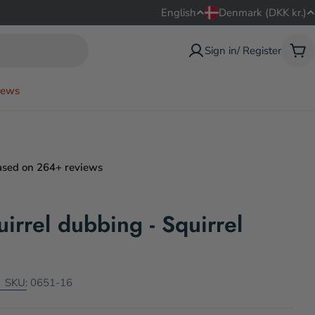
L
C
English
Denmark (DKK kr.)
a
o
Sign in/ Register
Car
n
u
ews
g
n
u
t
a
r
ased on 264+ reviews
g
y
irrel dubbing - Squirrel
e
/
r
e
SKU:
0651-16
g