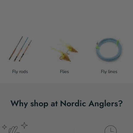
Fly rods
Flies
Fly lines
Why shop at Nordic Anglers?