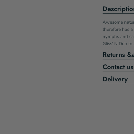
Descriptio
Awesome nature
therefore has a
nymphs and salt
Gliss' N Dub to g
Returns &
Contact us
Delivery