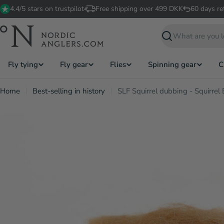
Skip
4.4/5 stars on trustpilot
Free shipping over 499 DKK
60 days re
to
content
Search
Fly tying
Fly gear
Flies
Spinning gear
C
Home
Best-selling in history
SLF Squirrel dubbing - Squirrel 