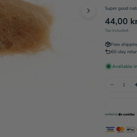
Super good natu
Open media 1 in
Regular
44,00 k
price
Tax included.
Free shippin
60-day retur
Available i
Quantity
Decrease q