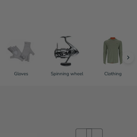
Gloves
Spinning wheel
Clothing