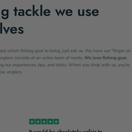
ng tackle we use
lves
bout which fishing gear to bring, just ask us. We have our "finger on
anglers consists of an entire team of
nerds
. We love fishing gear
,
g our experiences, tips, and tricks. When you shop with us, you're
low anglers.
It would be absolutely unfair to…