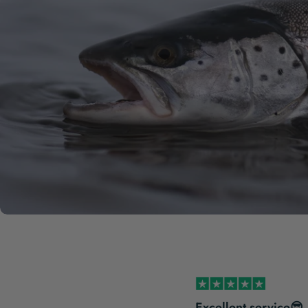
s incredibly service-minded
Excellent service😎