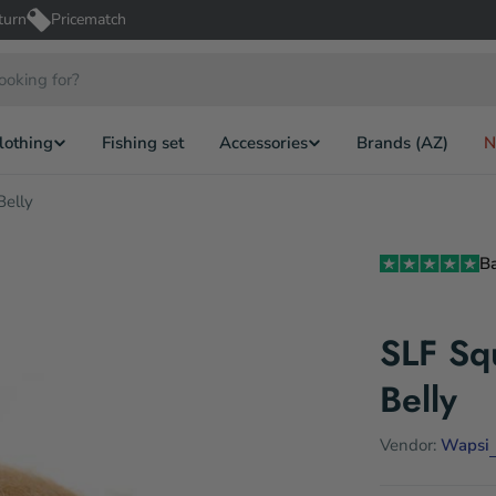
turn
Pricematch
lothing
Fishing set
Accessories
Brands (AZ)
N
Belly
B
SLF Squ
Belly
Vendor:
Wapsi