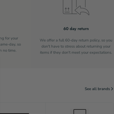
60 day return
ng for your
We offer a full 60-day return policy, so you
same-day, so
don't have to stress about returning your
n no time.
items if they don't meet your expectations.
See all brands