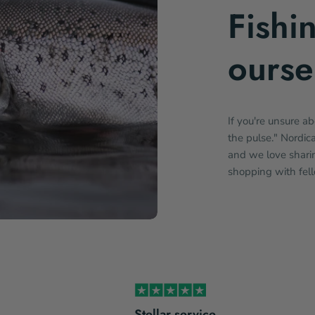
Fishi
ourse
If you're unsure a
the pulse." Nordic
and we love sharin
shopping with fel
Stellar service