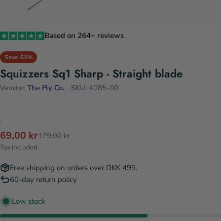
Based on 264+ reviews
Save
61%
Squizzers Sq1 Sharp - Straight blade
Vendor:
The Fly Co.
SKU:
4085-00
.
69,00 kr
Sale
Regular
179,00 kr
price
price
Tax included.
Free shipping on orders over DKK 499.
60-day return policy
Low stock