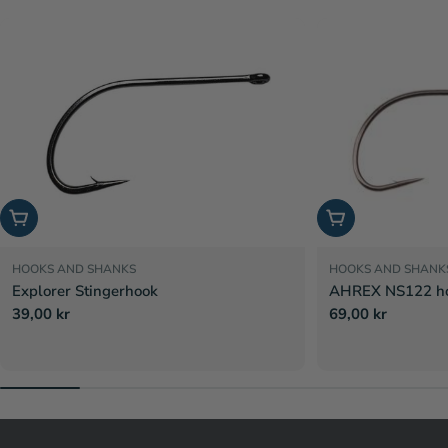
Choose options
Choose options
HOOKS AND SHANKS
HOOKS AND SHANK
Explorer Stingerhook
AHREX NS122 hoo
Regular
39,00 kr
Regular
69,00 kr
price
price