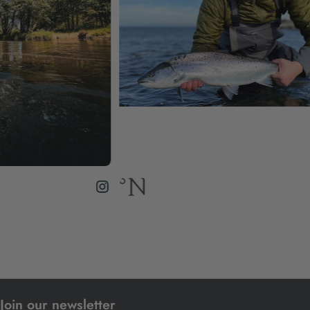
Join our newsletter