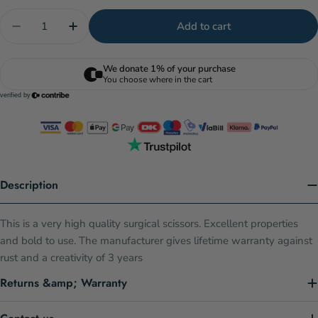
Quantity
Add to cart
Decrease quantity for Squizzers Sq1 Sharp - Straig
Increase quantity for Squizzers Sq1 Sharp
Description
This is a very high quality surgical scissors. Excellent properties
and bold to use. The manufacturer gives lifetime warranty against
rust and a creativity of 3 years
Returns &amp; Warranty