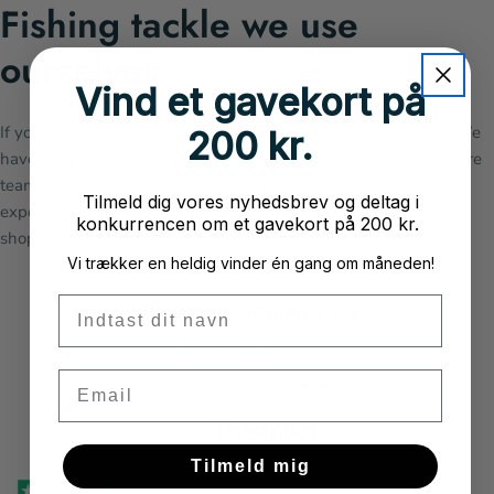
Fishing tackle we use
ourselves
Vind et gavekort på
If you're unsure about which fishing gear to bring, just ask us. We
200 kr.
have our "finger on the pulse." Nordicanglers consists of an entire
team of
nerds
. We love fishing gear
, and we love sharing our
Tilmeld dig vores nyhedsbrev og deltag i
experiences, tips, and tricks. When you shop with us, you're
konkurrencen om et gavekort på 200 kr.
shopping with fellow anglers.
Vi trækker en heldig vinder én gang om måneden!
Fornavn
What our customers say
Email
4.4 stars | from 264 reviews
Tilmeld mig