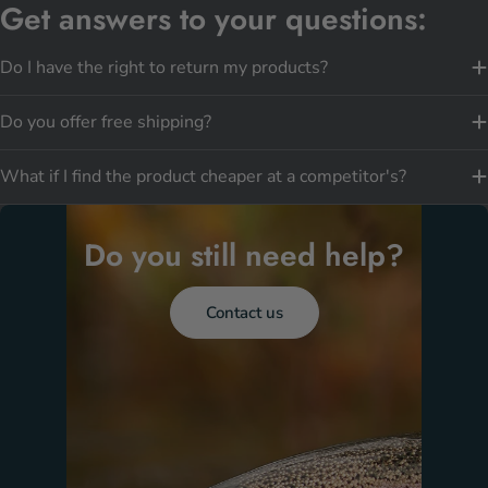
Get answers to your questions:
Do I have the right to return my products?
Do you offer free shipping?
What if I find the product cheaper at a competitor's?
Do you still need help?
Contact us