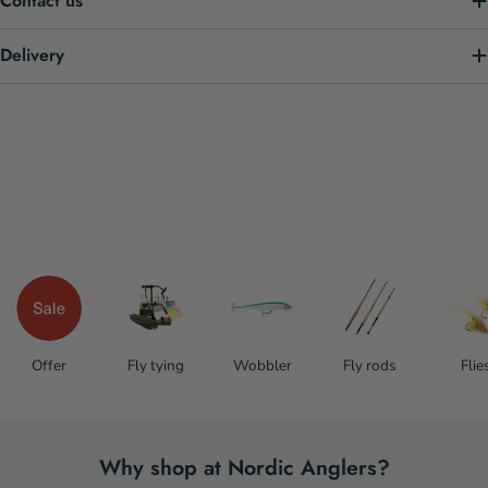
Contact us
Delivery
Offer
Fly tying
Wobbler
Fly rods
Flie
Why shop at Nordic Anglers?