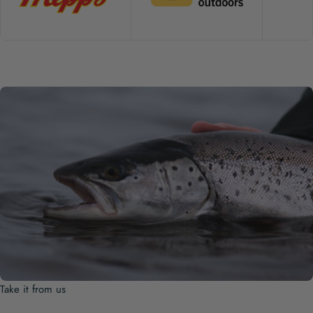
Take it from us