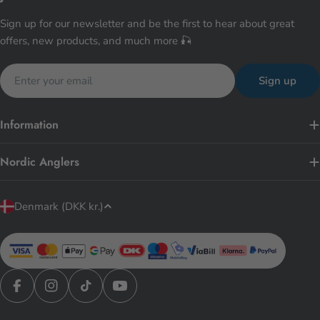
Sign up for our newsletter and be the first to hear about great
offers, new products, and much more 🎣
Email
Sign up
Information
Nordic Anglers
C
Denmark (DKK kr.)
o
u
n
t
r
Facebook
Instagram
TikTok
YouTube
y