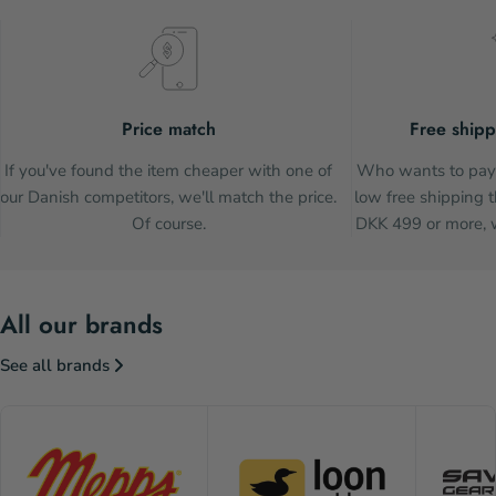
Price match
Free shipp
If you've found the item cheaper with one of
Who wants to pay 
our Danish competitors, we'll match the price.
low free shipping t
Of course.
DKK 499 or more, w
All our brands
See all brands