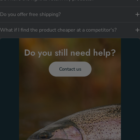
Do you offer free shipping?
What if I find the product cheaper at a competitor's?
Do you still need help?
Contact us