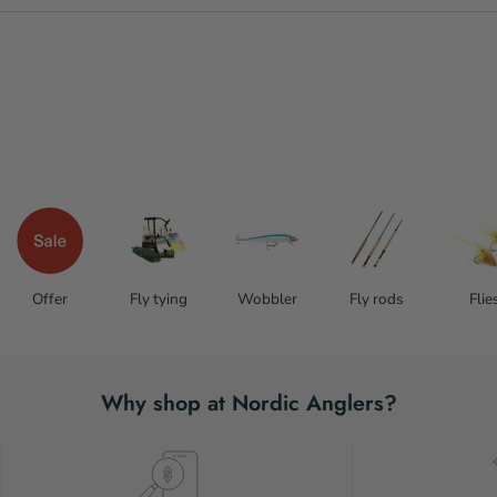
Offer
Fly tying
Wobbler
Fly rods
Flie
Why shop at Nordic Anglers?