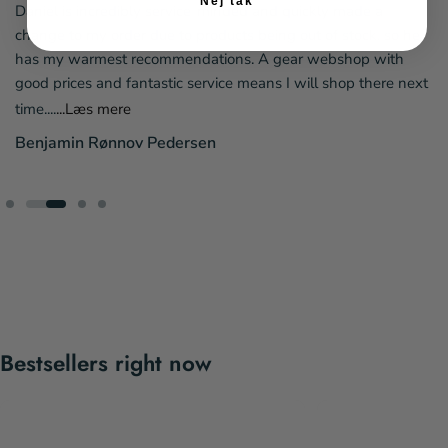
Nej tak
Daniel is incredibly service-minded and quickly made a
change to my order due to products being out of stock, so he
has my warmest recommendations. A gear webshop with
good prices and fantastic service means I will shop there next
time....
...Læs mere
Benjamin Rønnov Pedersen
Bestsellers right now