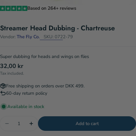
Based on 264+ reviews
Streamer Head Dubbing - Chartreuse
Vendor:
The Fly Co.
SKU:
0722-79
Super dubbing for heads and wings on flies
Regular
32,00 kr
price
Tax included.
Free shipping on orders over DKK 499.
60-day return policy
Available in stock
Quantity
Add to cart
Decrease quantity for Streamer Head Dubbing - Ch
Increase quantity for Streamer Head Dub