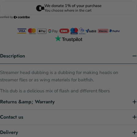
Description
Streamer head dubbing is a dubbing for making heads on
streamer flies or as wing materials for baitfish.
This dub is a delicious mix of flash and different fibers
Returns &amp; Warranty
Contact us
Delivery