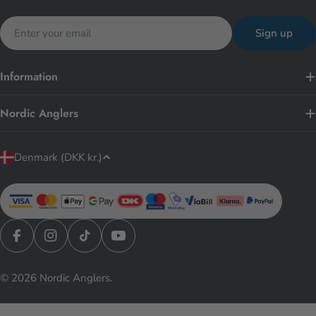
Email
Sign up
Information
Nordic Anglers
C
Denmark (DKK kr.)
o
u
n
t
r
Facebook
Instagram
TikTok
YouTube
y
© 2026
Nordic Anglers
.
/
r