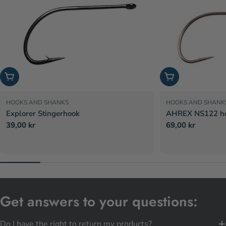
Choose options
Choose options
HOOKS AND SHANKS
HOOKS AND SHANK
Explorer Stingerhook
AHREX NS122 hoo
Regular
39,00 kr
Regular
69,00 kr
price
price
Get answers to your questions:
Do I have the right to return my products?