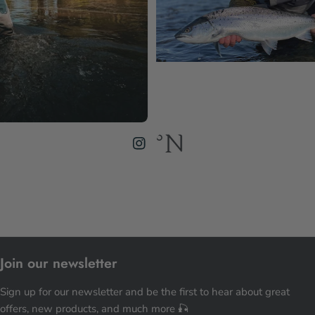
Join our newsletter
Sign up for our newsletter and be the first to hear about great
offers, new products, and much more 🎣