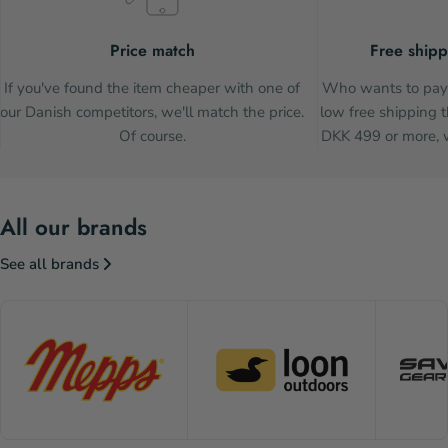
Price match
Free shipp
If you've found the item cheaper with one of
Who wants to pay 
our Danish competitors, we'll match the price.
low free shipping t
Of course.
DKK 499 or more, w
All our brands
See all brands