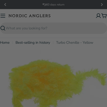
Skip
60 days return
to
content
C
Search
Home
Best-selling in history
Turbo Chenille - Yellow
Open media 0 in modal