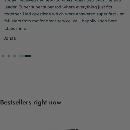
riendly staff who
Today I received my new rod which was fi
ely order more fly
leader. Super super super rod where everyt
again☺️👍
together. Had questions which were answ
full stars from me for great service. Will h
...Læs mere
Jonas
Bestsellers right now