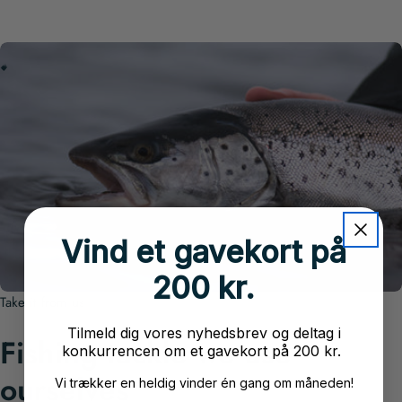
W
O
H
N
G
A
E
L
V
E
F
S
T
C
K
L
E
I
I
Vind et gavekort på
200 kr.
Take it from us
Tilmeld dig vores nyhedsbrev og deltag i
Fishing tackle we use
konkurrencen om et gavekort på 200 kr.
ourselves
Vi trækker en heldig vinder én gang om måneden!