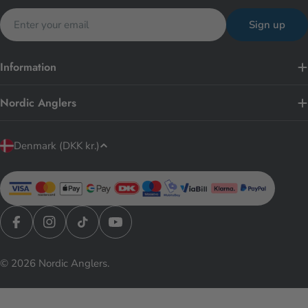
Email
Sign up
Information
Nordic Anglers
C
Denmark (DKK kr.)
o
u
n
t
r
Facebook
Instagram
TikTok
YouTube
y
© 2026
Nordic Anglers
.
/
r
e