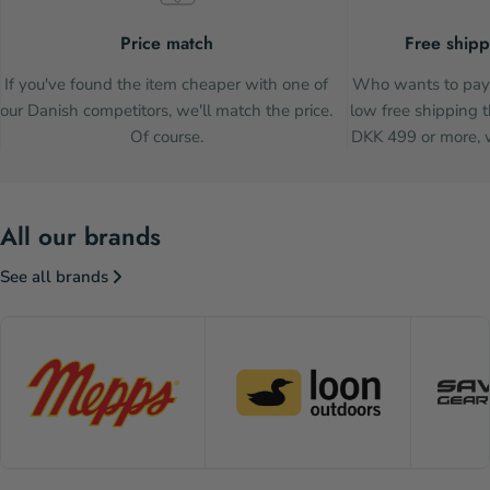
Price match
Free shipp
If you've found the item cheaper with one of
Who wants to pay 
our Danish competitors, we'll match the price.
low free shipping t
Of course.
DKK 499 or more, w
All our brands
See all brands