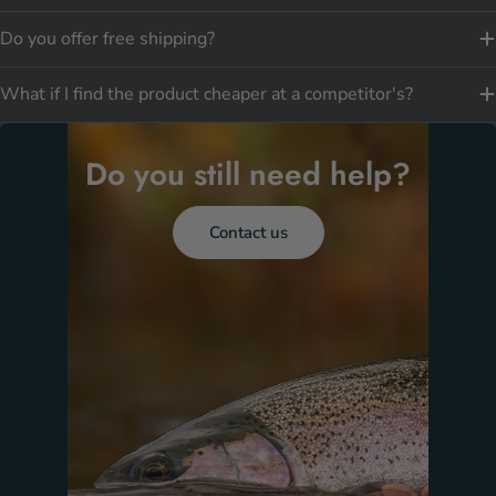
Do you offer free shipping?
What if I find the product cheaper at a competitor's?
Do you still need help?
Contact us