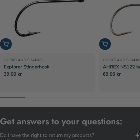
Choose options
Choose options
HOOKS AND SHANKS
HOOKS AND SHANK
Explorer Stingerhook
AHREX NS122 hoo
Regular
39,00 kr
Regular
69,00 kr
price
price
Get answers to your questions:
Do I have the right to return my products?