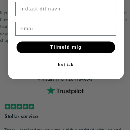
Fornavn
If you're unsure about which fishing gear to bring, just ask us. We
have our "finger on the pulse." Nordicanglers consists of an entire
Email
team of
nerds
. We love fishing gear
, and we love sharing our
experiences, tips, and tricks. When you shop with us, you're
shopping with fellow anglers.
Tilmeld mig
What our customers say
Nej tak
4.4 stars | from 264 reviews
Stellar service