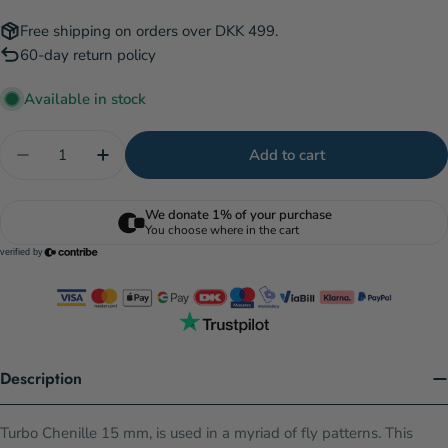
Free shipping on orders over DKK 499.
60-day return policy
Available in stock
Quantity
Add to cart
Decrease quantity for Turbo Chenille - Yellow
Increase quantity for Turbo Chenille - Yel
Description
Turbo Chenille 15 mm, is used in a myriad of fly patterns. This