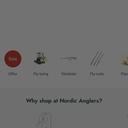
Offer
Fly tying
Wobbler
Fly rods
Flie
Why shop at Nordic Anglers?