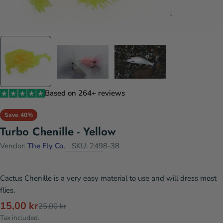
Based on 264+ reviews
Save
40%
Turbo Chenille - Yellow
Vendor:
The Fly Co.
SKU:
2498-38
Cactus Chenille is a very easy material to use and will dress most
flies.
15,00 kr
Sale
Regular
25,00 kr
price
price
Tax included.