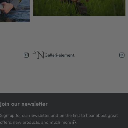
Galleri-element
Join our newsletter
Sign up for our newsletter and be the first to hear about great
offers, new products, and much more 🎣