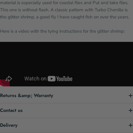
material is especially used for coastal flies and Put and take flies.
This one is without flash. A classic pattern with Turbo Chenille is
the glitter shrimp, a good fly I have caught fish on over the years.
Here is a video with the tying instructions for the glitter shrimp:
Returns &amp; Warranty
Contact us
Delivery