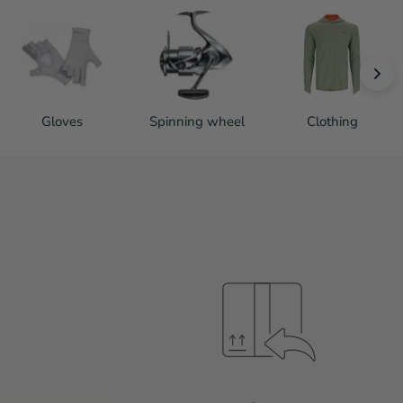
Gloves
Spinning wheel
Clothing