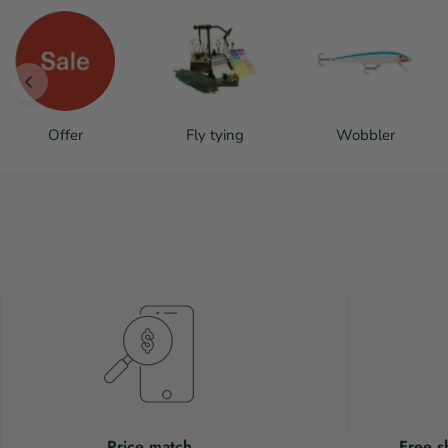
Offer
Fly tying
Wobbler
Price match
Free s