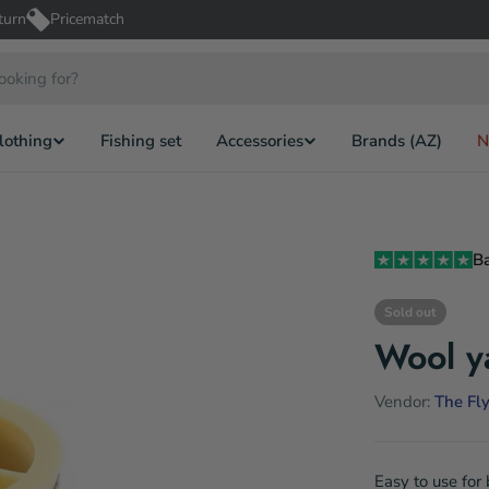
turn
Pricematch
lothing
Fishing set
Accessories
Brands (AZ)
N
B
Sold out
Wool y
Vendor:
The Fly
Easy to use for