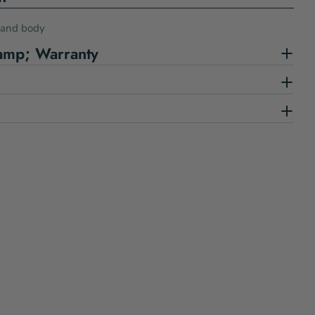
s and body
amp; Warranty