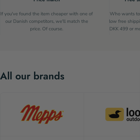
If you've found the item cheaper with one of
Who wants to 
our Danish competitors, we'll match the
low free shippi
price. Of course.
DKK 499 or mor
All our brands