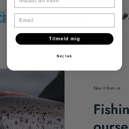
Email
Tilmeld mig
Nej tak
Take it from us
Fishi
ourse