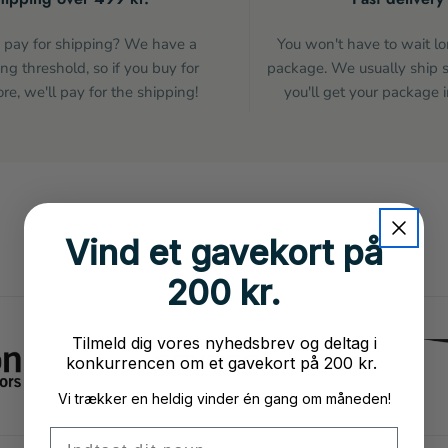
pay for shipping? We have a
You won't have to wait lo
ng threshold, so if you buy for
package. We usually ship 
e, we'll pay for the shipping!
you'll get your package i
Vind et gavekort på
200 kr.
Tilmeld dig vores nyhedsbrev og deltag i
konkurrencen om et gavekort på 200 kr.
Vi trækker en heldig vinder én gang om måneden!
Fornavn