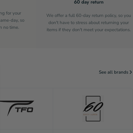
60 day return
ng for your
We offer a full 60-day return policy, so you
same-day, so
don't have to stress about returning your
n no time.
items if they don't meet your expectations.
See all brands