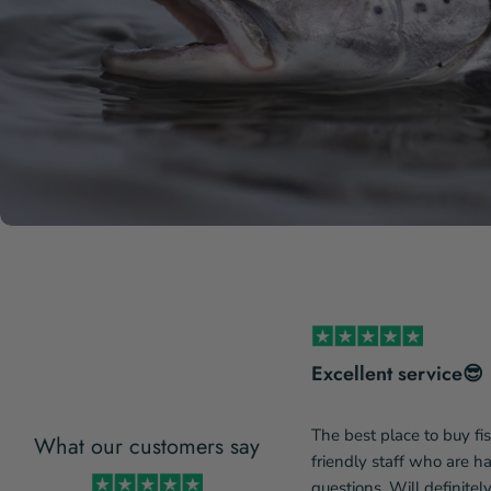
s incredibly service-minded
Excellent service😎
The best place to buy fi
What our customers say
incredibly service-minded and
friendly staff who are 
de a change to my order due to
questions. Will definitel