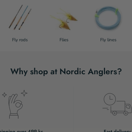
Fly rods
Flies
Fly lines
Why shop at Nordic Anglers?
hipping over 499 kr.
Fast delivery