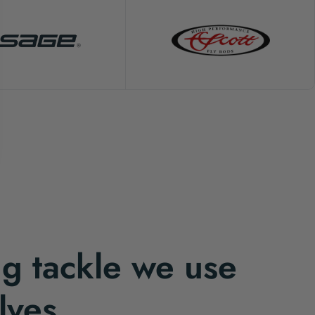
ng tackle we use
lves