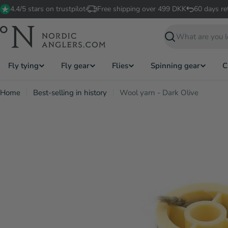
Skip
4.4/5 stars on trustpilot
Free shipping over 499 DKK
60 days re
to
content
Search
Fly tying
Fly gear
Flies
Spinning gear
C
Home
Best-selling in history
Wool yarn - Dark Olive