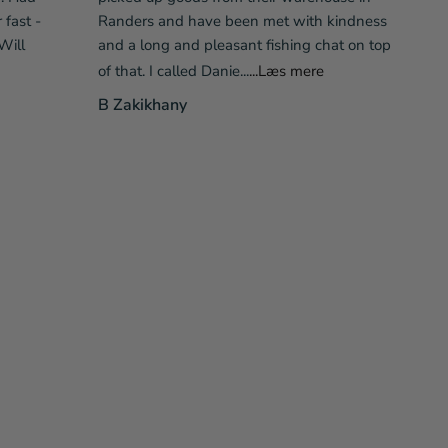
fast -
Randers and have been met with kindness
Will
and a long and pleasant fishing chat on top
of that. I called Danie...
...Læs mere
B Zakikhany