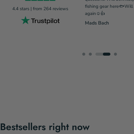
eing out of stock, so he has my
fishing gear here🐟Wil
4.4 stars | from 264 reviews
ecommendations. A gear webshop
again☺️👍
prices and fantastic service means
Mads Bach
 there next time....
...Læs mere
 Rønnov Pedersen
Bestsellers right now