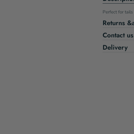
Perfect for tail
Returns &
Contact us
Delivery