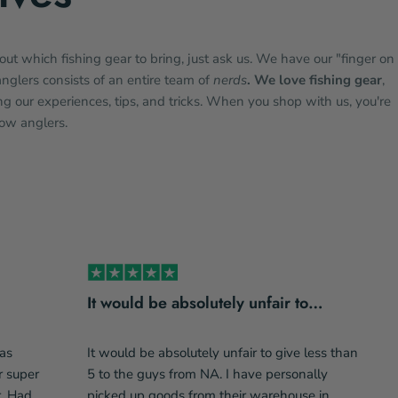
bout which fishing gear to bring, just ask us. We have our "finger on
anglers consists of an entire team of
nerds
. We love fishing gear
,
g our experiences, tips, and tricks. When you shop with us, you're
low anglers.
It would be absolutely unfair to…
as
It would be absolutely unfair to give less than
r super
5 to the guys from NA. I have personally
r. Had
picked up goods from their warehouse in