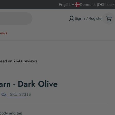
L
C
English
Denmark (DKK kr.)
a
o
Sign in/ Register
Car
n
u
ews
g
n
u
t
a
r
ased on 264+ reviews
g
y
e
/
arn - Dark Olive
r
 Co.
SKU:
S7316
e
g
 body and tail