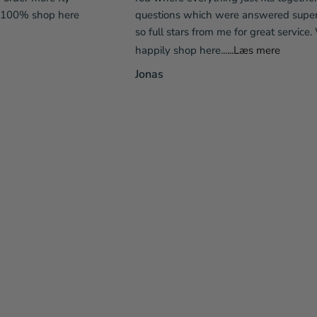
l 100% shop here
questions which were answered super 
so full stars from me for great service. 
happily shop here...
...Læs mere
Jonas