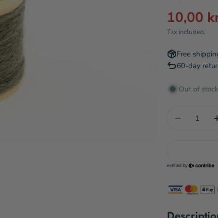
10,00 k
Sale
Regular
Tax included.
price
price
Free shippin
60-day retur
Out of stoc
Quantity
Decrease 
Descriptio