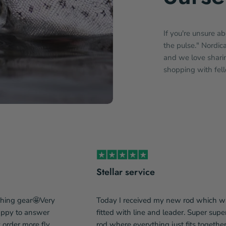
If you're unsure a
the pulse." Nordic
and we love sharin
shopping with fel
Stellar service
shing gear🤩Very
Today I received my new rod which w
happy to answer
fitted with line and leader. Super supe
y order more fly
rod where everything just fits togethe